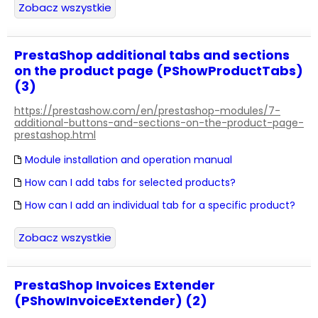
Zobacz wszystkie
PrestaShop additional tabs and sections
on the product page (PShowProductTabs)
(3)
https://prestashow.com/en/prestashop-modules/7-
additional-buttons-and-sections-on-the-product-page-
prestashop.html
Module installation and operation manual
How can I add tabs for selected products?
How can I add an individual tab for a specific product?
Zobacz wszystkie
PrestaShop Invoices Extender
(PShowInvoiceExtender) (2)