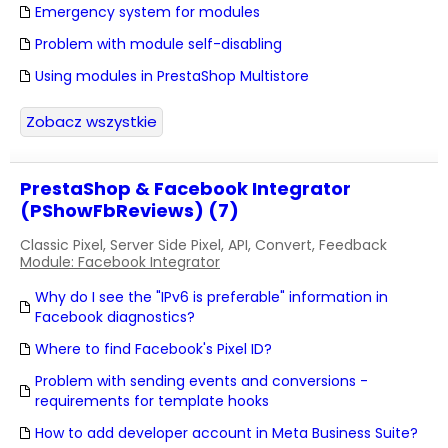
Emergency system for modules
Problem with module self-disabling
Using modules in PrestaShop Multistore
Zobacz wszystkie
PrestaShop & Facebook Integrator
(PShowFbReviews) (7)
Classic Pixel, Server Side Pixel, API, Convert, Feedback
Module: Facebook Integrator
Why do I see the "IPv6 is preferable" information in
Facebook diagnostics?
Where to find Facebook's Pixel ID?
Problem with sending events and conversions -
requirements for template hooks
How to add developer account in Meta Business Suite?