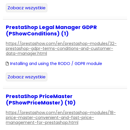
Zobacz wszystkie
PrestaShop Legal Manager GDPR
(PShowConditions) (1)
https://prestashow.com/en/prestashop-modules/32-
prestashop-gdpr-terms-conditions-and-customer-
data-manager.html
Installing and using the RODO / GDPR module
Zobacz wszystkie
PrestaShop PriceMaster
(PShowPriceMaster) (10)
https://prestashow.com/en/prestashop-modules/18-
price-master-convenient-and-fast-price-
management-for-prestashop.html