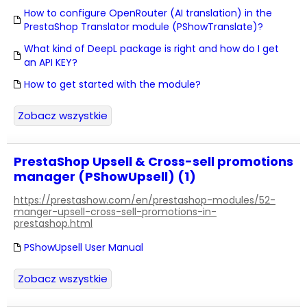
How to configure OpenRouter (AI translation) in the
PrestaShop Translator module (PShowTranslate)?
What kind of DeepL package is right and how do I get
an API KEY?
How to get started with the module?
Zobacz wszystkie
PrestaShop Upsell & Cross-sell promotions
manager (PShowUpsell) (1)
https://prestashow.com/en/prestashop-modules/52-
manger-upsell-cross-sell-promotions-in-
prestashop.html
PShowUpsell User Manual
Zobacz wszystkie