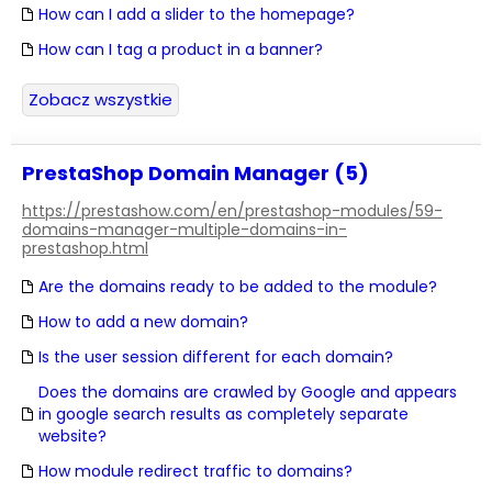
How can I add a slider to the homepage?
How can I tag a product in a banner?
Zobacz wszystkie
PrestaShop Domain Manager (5)
https://prestashow.com/en/prestashop-modules/59-
domains-manager-multiple-domains-in-
prestashop.html
Are the domains ready to be added to the module?
How to add a new domain?
Is the user session different for each domain?
Does the domains are crawled by Google and appears
in google search results as completely separate
website?
How module redirect traffic to domains?