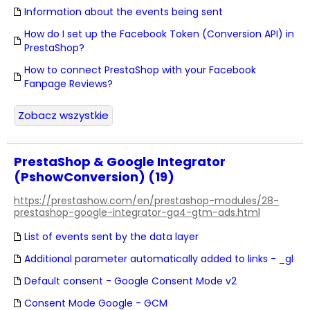
Information about the events being sent
How do I set up the Facebook Token (Conversion API) in
PrestaShop?
How to connect PrestaShop with your Facebook
Fanpage Reviews?
Zobacz wszystkie
PrestaShop & Google Integrator
(PshowConversion) (19)
https://prestashow.com/en/prestashop-modules/28-
prestashop-google-integrator-ga4-gtm-ads.html
List of events sent by the data layer
Additional parameter automatically added to links - _gl
Default consent - Google Consent Mode v2
Consent Mode Google - GCM