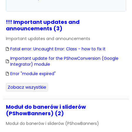
!!! Important updates and
announcements (3)
Important updates and announcements
Fatal error: Uncaught Error: Class - how to fix it
Important update for the PShowConversion (Google
Integrator) module
Error "module expired"
Zobacz wszystkie
Moduł do banerów i sliderów
(PShowBanners) (2)
Moduł do banerów i sliderów (PShowBanners)