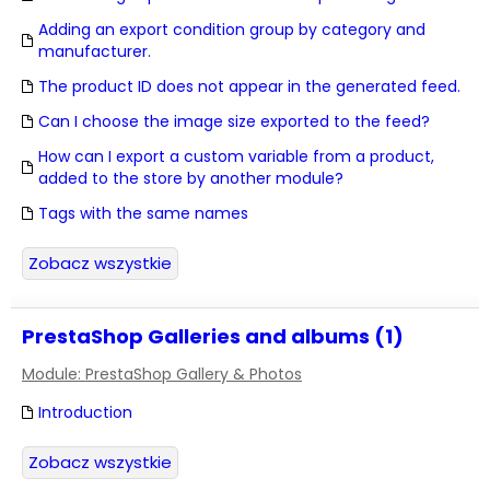
Adding an export condition group by category and
manufacturer.
The product ID does not appear in the generated feed.
Can I choose the image size exported to the feed?
How can I export a custom variable from a product,
added to the store by another module?
Tags with the same names
Zobacz wszystkie
PrestaShop Galleries and albums (1)
Module: PrestaShop Gallery & Photos
Introduction
Zobacz wszystkie