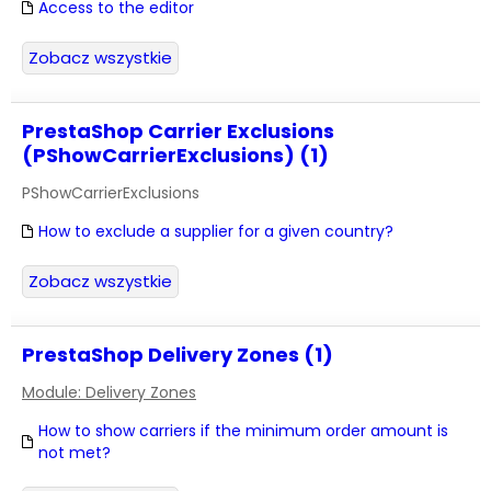
Access to the editor
Zobacz wszystkie
PrestaShop Carrier Exclusions
(PShowCarrierExclusions) (1)
PShowCarrierExclusions
How to exclude a supplier for a given country?
Zobacz wszystkie
PrestaShop Delivery Zones (1)
Module: Delivery Zones
How to show carriers if the minimum order amount is
not met?