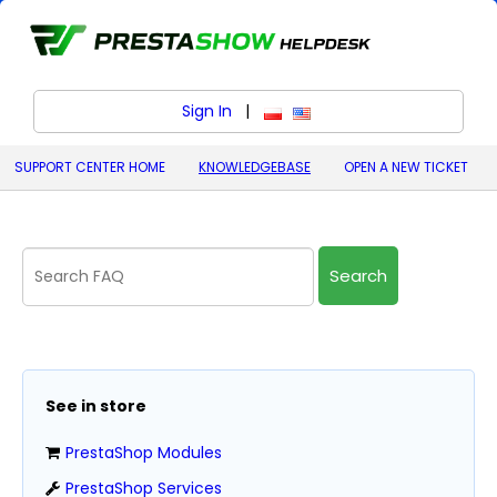
Sign In
|
polski (Polish)
English (United States)
SUPPORT CENTER HOME
KNOWLEDGEBASE
OPEN A NEW TICKET
Search
See in store
PrestaShop Modules
PrestaShop Services