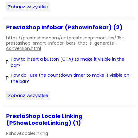
Zobacz wszystkie
PrestaShop Infobar (PShowInfoBar) (2)
https://prestashow.com/en/prestashop-modules/95-
prestashop-smart-infobar-bars-that-s-generate-
conversion.html
How to insert a button (CTA) to make it visible in the
bar?
How do I use the countdown timer to make it visible on
the bar?
Zobacz wszystkie
PrestaShop Locale Linking
(PShowLocaleLinking) (1)
PShowLocaleLinking