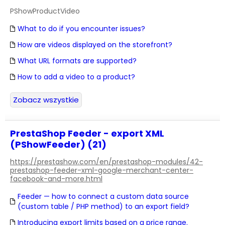
PShowProductVideo
What to do if you encounter issues?
How are videos displayed on the storefront?
What URL formats are supported?
How to add a video to a product?
Zobacz wszystkie
PrestaShop Feeder - export XML
(PShowFeeder) (21)
https://prestashow.com/en/prestashop-modules/42-
prestashop-feeder-xml-google-merchant-center-
facebook-and-more.html
Feeder — how to connect a custom data source
(custom table / PHP method) to an export field?
Introducing export limits based on a price range.