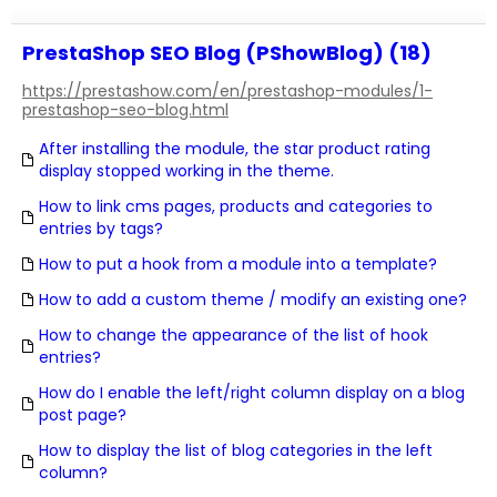
PrestaShop SEO Blog (PShowBlog) (18)
https://prestashow.com/en/prestashop-modules/1-
prestashop-seo-blog.html
After installing the module, the star product rating
display stopped working in the theme.
How to link cms pages, products and categories to
entries by tags?
How to put a hook from a module into a template?
How to add a custom theme / modify an existing one?
How to change the appearance of the list of hook
entries?
How do I enable the left/right column display on a blog
post page?
How to display the list of blog categories in the left
column?