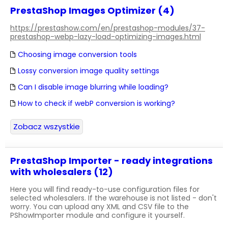
PrestaShop Images Optimizer (4)
https://prestashow.com/en/prestashop-modules/37-
prestashop-webp-lazy-load-optimizing-images.html
Choosing image conversion tools
Lossy conversion image quality settings
Can I disable image blurring while loading?
How to check if webP conversion is working?
Zobacz wszystkie
PrestaShop Importer - ready integrations
with wholesalers (12)
Here you will find ready-to-use configuration files for
selected wholesalers. If the warehouse is not listed - don't
worry. You can upload any XML and CSV file to the
PShowImporter module and configure it yourself.