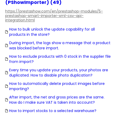
(PShowImporter) (49)
https://prestashow.com/en/prestashop-modules/5-
prestashop-smart-importer-xml-csv-api-
integration.html
How to bulk unlock the update capability for all
products in the store?
During import, the logs show a message that a product
was blocked before import.
How to exclude products with 0 stock in the supplier file
from import?
Every time you update your products, your photos are
duplicated. How to disable photo duplication?
How to automatically delete product images before
importing?
After import, the net and gross prices are the same.
How do I make sure VAT is taken into account?
How to import stocks to a selected warehouse?