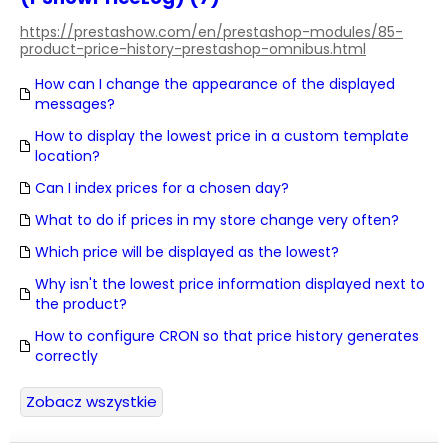
https://prestashow.com/en/prestashop-modules/85-
product-price-history-prestashop-omnibus.html
How can I change the appearance of the displayed
messages?
How to display the lowest price in a custom template
location?
Can I index prices for a chosen day?
What to do if prices in my store change very often?
Which price will be displayed as the lowest?
Why isn't the lowest price information displayed next to
the product?
How to configure CRON so that price history generates
correctly
Zobacz wszystkie