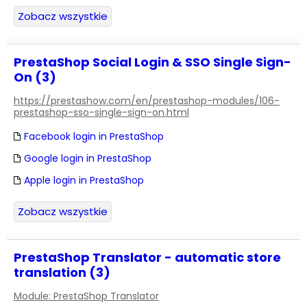
Zobacz wszystkie
PrestaShop Social Login & SSO Single Sign-
On (3)
https://prestashow.com/en/prestashop-modules/106-
prestashop-sso-single-sign-on.html
Facebook login in PrestaShop
Google login in PrestaShop
Apple login in PrestaShop
Zobacz wszystkie
PrestaShop Translator - automatic store
translation (3)
Module: PrestaShop Translator