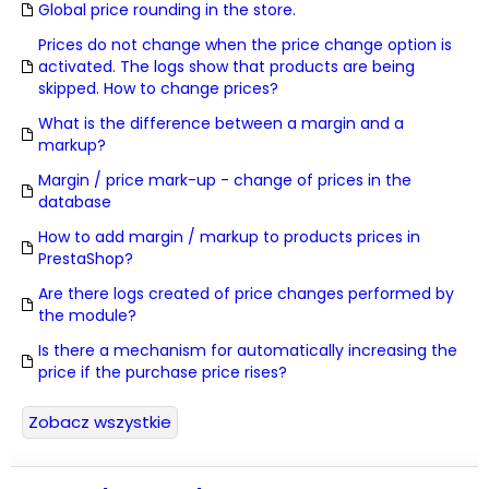
Global price rounding in the store.
Prices do not change when the price change option is
activated. The logs show that products are being
skipped. How to change prices?
What is the difference between a margin and a
markup?
Margin / price mark-up - change of prices in the
database
How to add margin / markup to products prices in
PrestaShop?
Are there logs created of price changes performed by
the module?
Is there a mechanism for automatically increasing the
price if the purchase price rises?
Zobacz wszystkie