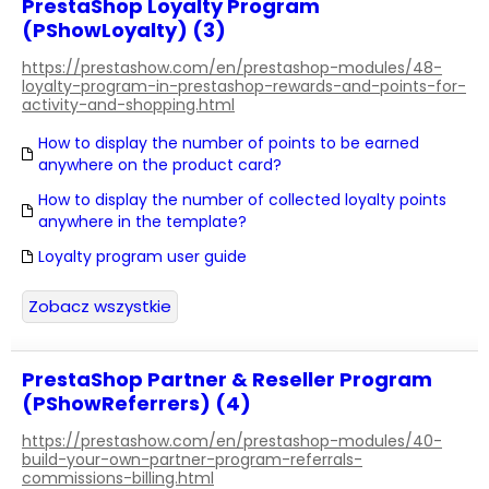
PrestaShop Loyalty Program
(PShowLoyalty) (3)
https://prestashow.com/en/prestashop-modules/48-
loyalty-program-in-prestashop-rewards-and-points-for-
activity-and-shopping.html
How to display the number of points to be earned
anywhere on the product card?
How to display the number of collected loyalty points
anywhere in the template?
Loyalty program user guide
Zobacz wszystkie
PrestaShop Partner & Reseller Program
(PShowReferrers) (4)
https://prestashow.com/en/prestashop-modules/40-
build-your-own-partner-program-referrals-
commissions-billing.html