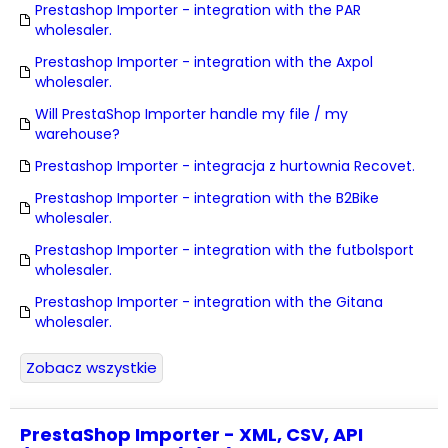
Prestashop Importer - integration with the PAR
wholesaler.
Prestashop Importer - integration with the Axpol
wholesaler.
Will PrestaShop Importer handle my file / my
warehouse?
Prestashop Importer - integracja z hurtownia Recovet.
Prestashop Importer - integration with the B2Bike
wholesaler.
Prestashop Importer - integration with the futbolsport
wholesaler.
Prestashop Importer - integration with the Gitana
wholesaler.
Zobacz wszystkie
PrestaShop Importer - XML, CSV, API