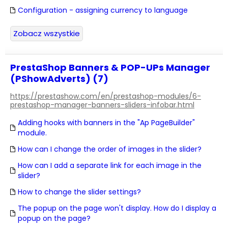
Configuration - assigning currency to language
Zobacz wszystkie
PrestaShop Banners & POP-UPs Manager
(PShowAdverts) (7)
https://prestashow.com/en/prestashop-modules/6-
prestashop-manager-banners-sliders-infobar.html
Adding hooks with banners in the "Ap PageBuilder"
module.
How can I change the order of images in the slider?
How can I add a separate link for each image in the
slider?
How to change the slider settings?
The popup on the page won't display. How do I display a
popup on the page?