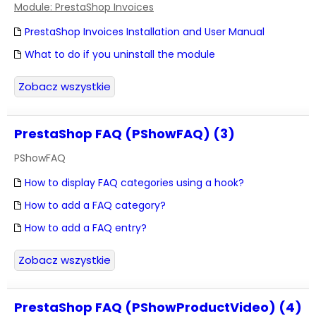
Module: PrestaShop Invoices
PrestaShop Invoices Installation and User Manual
What to do if you uninstall the module
Zobacz wszystkie
PrestaShop FAQ (PShowFAQ) (3)
PShowFAQ
How to display FAQ categories using a hook?
How to add a FAQ category?
How to add a FAQ entry?
Zobacz wszystkie
PrestaShop FAQ (PShowProductVideo) (4)