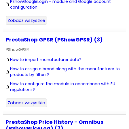
PShowGoogleLogin - module and Google account
configuration
Zobacz wszystkie
PrestaShop GPSR (PShowGPSR) (3)
PShowGPSR
How to import manufacturer data?
How to assign a brand along with the manufacturer to
products by filters?
How to configure the module in accordance with EU
regulations?
Zobacz wszystkie
PrestaShop Price History - Omnibus
(PShowPriceLog) (7)