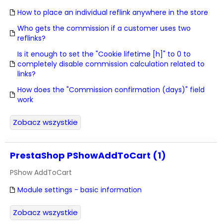
How to place an individual reflink anywhere in the store
Who gets the commission if a customer uses two
reflinks?
Is it enough to set the "Cookie lifetime [h]" to 0 to
completely disable commission calculation related to
links?
How does the "Commission confirmation (days)" field
work
Zobacz wszystkie
PrestaShop PShowAddToCart (1)
PShow AddToCart
Module settings - basic information
Zobacz wszystkie