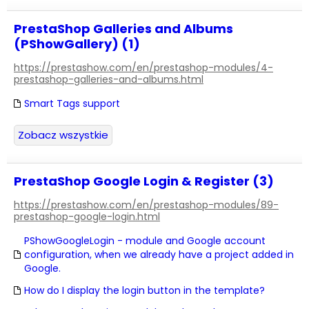
PrestaShop Galleries and Albums
(PShowGallery) (1)
https://prestashow.com/en/prestashop-modules/4-
prestashop-galleries-and-albums.html
Smart Tags support
Zobacz wszystkie
PrestaShop Google Login & Register (3)
https://prestashow.com/en/prestashop-modules/89-
prestashop-google-login.html
PShowGoogleLogin - module and Google account
configuration, when we already have a project added in
Google.
How do I display the login button in the template?