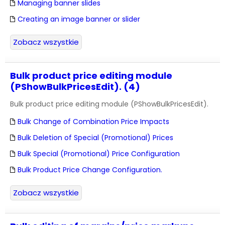
Managing banner slides
Creating an image banner or slider
Zobacz wszystkie
Bulk product price editing module
(PShowBulkPricesEdit). (4)
Bulk product price editing module (PShowBulkPricesEdit).
Bulk Change of Combination Price Impacts
Bulk Deletion of Special (Promotional) Prices
Bulk Special (Promotional) Price Configuration
Bulk Product Price Change Configuration.
Zobacz wszystkie