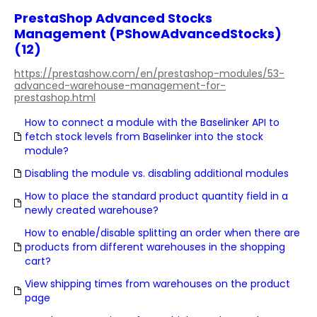
PrestaShop Advanced Stocks
Management (PShowAdvancedStocks)
(12)
https://prestashow.com/en/prestashop-modules/53-
advanced-warehouse-management-for-
prestashop.html
How to connect a module with the Baselinker API to
fetch stock levels from Baselinker into the stock
module?
Disabling the module vs. disabling additional modules
How to place the standard product quantity field in a
newly created warehouse?
How to enable/disable splitting an order when there are
products from different warehouses in the shopping
cart?
View shipping times from warehouses on the product
page