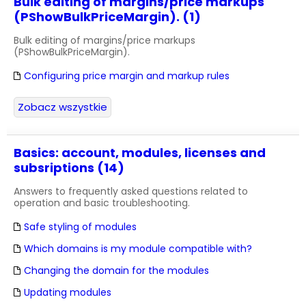
Bulk editing of margins/price markups
(PShowBulkPriceMargin). (1)
Bulk editing of margins/price markups
(PShowBulkPriceMargin).
Configuring price margin and markup rules
Zobacz wszystkie
Basics: account, modules, licenses and
subsriptions (14)
Answers to frequently asked questions related to
operation and basic troubleshooting.
Safe styling of modules
Which domains is my module compatible with?
Changing the domain for the modules
Updating modules