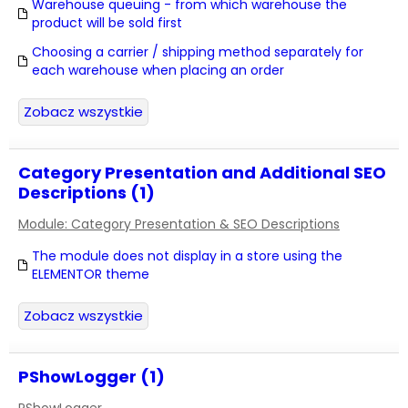
Warehouse queuing - from which warehouse the
product will be sold first
Choosing a carrier / shipping method separately for
each warehouse when placing an order
Zobacz wszystkie
Category Presentation and Additional SEO
Descriptions (1)
Module: Category Presentation & SEO Descriptions
The module does not display in a store using the
ELEMENTOR theme
Zobacz wszystkie
PShowLogger (1)