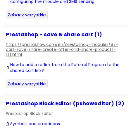
configuring the module and SMS sending
Zobacz wszystkie
PrestaShop - save & share cart (1)
https://prestashow.com/en/prestashop-modules/97-
cart-save-share-create-offer-and-share-products-
list.html
How to add a reflink from the Referral Program to the
shared cart link?
Zobacz wszystkie
Prestashop Block Editor (pshoweditor) (2)
Prestashop Block Editor
Symbols and emoticons