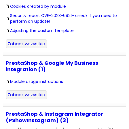
Cookies created by module
Security report CVE-2023-6921- check if you need to
perform an update!
Adjusting the custom template
Zobacz wszystkie
PrestaShop & Google My Business
integration (1)
Module usage instructions
Zobacz wszystkie
PrestaShop & Instagram Integrator
(PShowInstagram) (3)