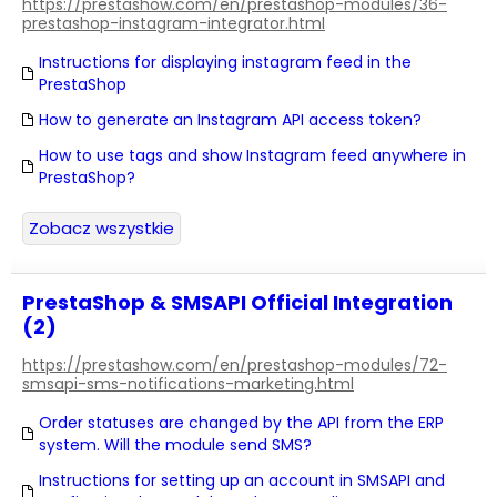
https://prestashow.com/en/prestashop-modules/36-
prestashop-instagram-integrator.html
Instructions for displaying instagram feed in the
PrestaShop
How to generate an Instagram API access token?
How to use tags and show Instagram feed anywhere in
PrestaShop?
Zobacz wszystkie
PrestaShop & SMSAPI Official Integration
(2)
https://prestashow.com/en/prestashop-modules/72-
smsapi-sms-notifications-marketing.html
Order statuses are changed by the API from the ERP
system. Will the module send SMS?
Instructions for setting up an account in SMSAPI and