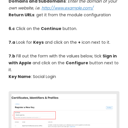
Domains and Subdomains
:
Enter the domain of your
own website, i.e.
http://www.example.com/
Return URLs
: get it from the module configuration
6.c
Click on the
Continue
button.
7.a
Look for
Keys
and click on the
+
icon next to it.
7.b
Fill out the form with the values below, tick
Sign in
with Apple
and click on the
Configure
button next to
it.
Key Name
: Social Login