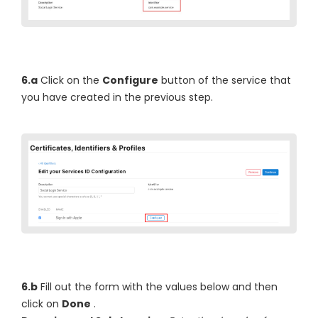
6.a
Click on the
Configure
button of the service that
you have created in the previous step.
6.b
Fill out the form with the values below and then
click on
Done
.