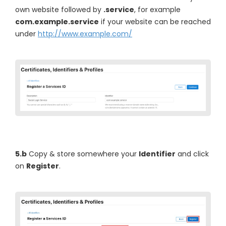
own website followed by
.service
, for example
com.example.service
if your website can be reached
under
http://www.example.com/
5.b
Copy & store somewhere your
Identifier
and click
on
Register
.