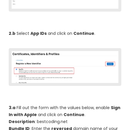
2.b
Select
App IDs
and click on
Continue
.
3.a
Fill out the form with the values below, enable
Sign
In with Apple
and click on
Continue
.
Description
: bestcoding.net
Bundle ID
: Enter the
reversed
domain name of your