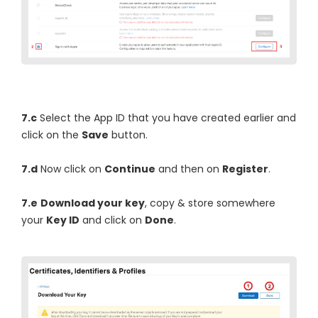
7.c
Select the App ID that you have created earlier and
click on the
Save
button.
7.d
Now click on
Continue
and then on
Register
.
7.e
Download your key
, copy & store somewhere
your
Key ID
and click on
Done
.