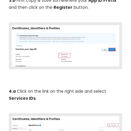
3.b
First copy & save somewhere your
App ID Prefix
and then click on the
Register
button.
4.a
Click on the link on the right side and select
Services IDs
.