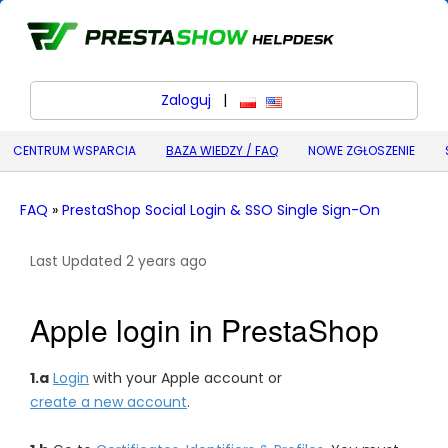
Zaloguj
|
polski
English (United States) (
CENTRUM WSPARCIA
BAZA WIEDZY / FAQ
NOWE ZGŁOSZENIE
FAQ
»
PrestaShop Social Login & SSO Single Sign-On
Last Updated 2 years ago
Apple login in PrestaShop
1.a
Login
with your Apple account or
create a new account
.