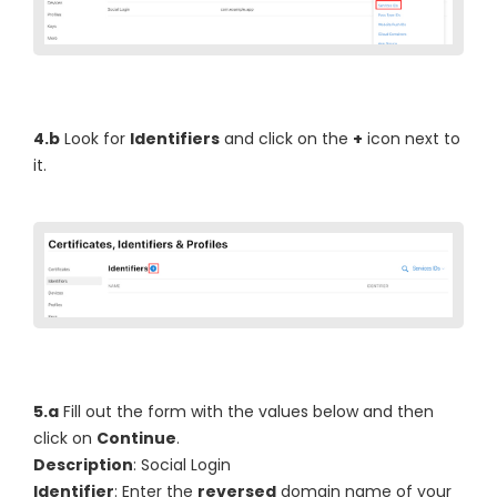
4.b
Look for
Identifiers
and click on the
+
icon next to
it.
5.a
Fill out the form with the values below and then
click on
Continue
.
Description
: Social Login
Identifier
: Enter the
reversed
domain name of your