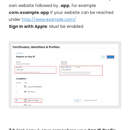
own website followed by
.app
, for example
com.example.app
if your website can be reached
under
http://www.example.com/
Sign In with Apple
: Must be enabled