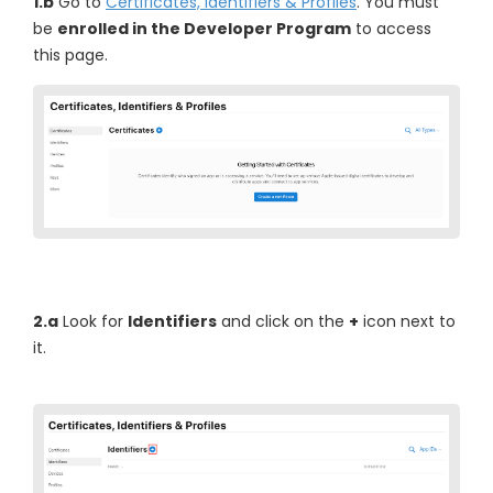
1.b
Go to
Certificates, Identifiers & Profiles
. You must
be
enrolled in the Developer Program
to access
this page.
2.a
Look for
Identifiers
and click on the
+
icon next to
it.