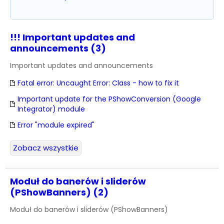
!!! Important updates and
announcements (3)
Important updates and announcements
Fatal error: Uncaught Error: Class - how to fix it
Important update for the PShowConversion (Google
Integrator) module
Error "module expired"
Zobacz wszystkie
Moduł do banerów i sliderów
(PShowBanners) (2)
Moduł do banerów i sliderów (PShowBanners)