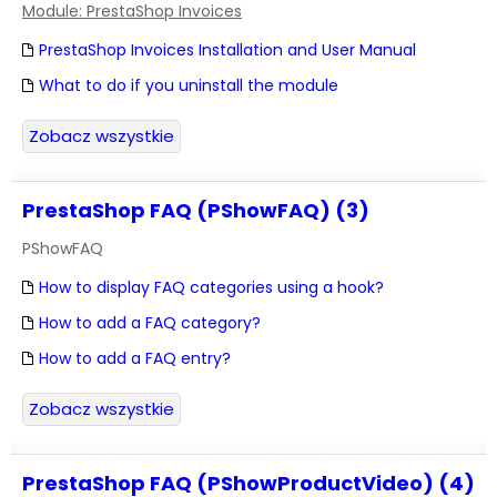
Module: PrestaShop Invoices
PrestaShop Invoices Installation and User Manual
What to do if you uninstall the module
Zobacz wszystkie
PrestaShop FAQ (PShowFAQ) (3)
PShowFAQ
How to display FAQ categories using a hook?
How to add a FAQ category?
How to add a FAQ entry?
Zobacz wszystkie
PrestaShop FAQ (PShowProductVideo) (4)