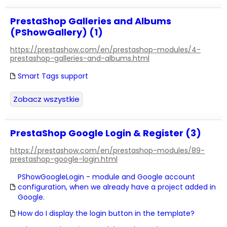
PrestaShop Galleries and Albums
(PShowGallery) (1)
https://prestashow.com/en/prestashop-modules/4-
prestashop-galleries-and-albums.html
Smart Tags support
Zobacz wszystkie
PrestaShop Google Login & Register (3)
https://prestashow.com/en/prestashop-modules/89-
prestashop-google-login.html
PShowGoogleLogin - module and Google account
configuration, when we already have a project added in
Google.
How do I display the login button in the template?