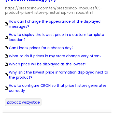
https://prestashow.com/en/prestashop-modules/85-
product-price-history-prestashop-omnibus.html
How can I change the appearance of the displayed
messages?
How to display the lowest price in a custom template
location?
Can I index prices for a chosen day?
What to do if prices in my store change very often?
Which price will be displayed as the lowest?
Why isn't the lowest price information displayed next to
the product?
How to configure CRON so that price history generates
correctly
Zobacz wszystkie