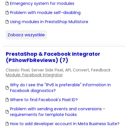
Emergency system for modules
Problem with module self-disabling
Using modules in PrestaShop Multistore
Zobacz wszystkie
PrestaShop & Facebook Integrator
(PShowFbReviews) (7)
Classic Pixel, Server Side Pixel, API, Convert, Feedback
Module: Facebook Integrator
Why do I see the "IPv6 is preferable" information in
Facebook diagnostics?
Where to find Facebook's Pixel ID?
Problem with sending events and conversions -
requirements for template hooks
How to add developer account in Meta Business Suite?