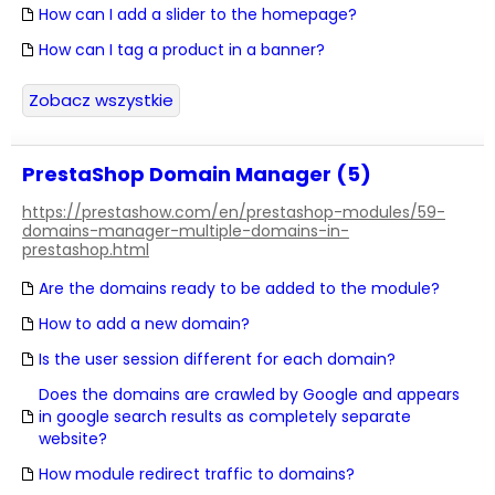
How can I add a slider to the homepage?
How can I tag a product in a banner?
Zobacz wszystkie
PrestaShop Domain Manager (5)
https://prestashow.com/en/prestashop-modules/59-
domains-manager-multiple-domains-in-
prestashop.html
Are the domains ready to be added to the module?
How to add a new domain?
Is the user session different for each domain?
Does the domains are crawled by Google and appears
in google search results as completely separate
website?
How module redirect traffic to domains?