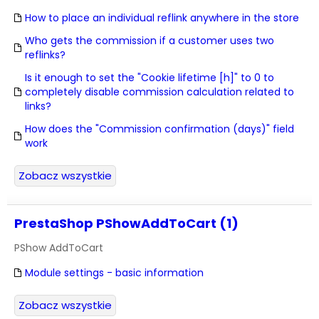
How to place an individual reflink anywhere in the store
Who gets the commission if a customer uses two
reflinks?
Is it enough to set the "Cookie lifetime [h]" to 0 to
completely disable commission calculation related to
links?
How does the "Commission confirmation (days)" field
work
Zobacz wszystkie
PrestaShop PShowAddToCart (1)
PShow AddToCart
Module settings - basic information
Zobacz wszystkie