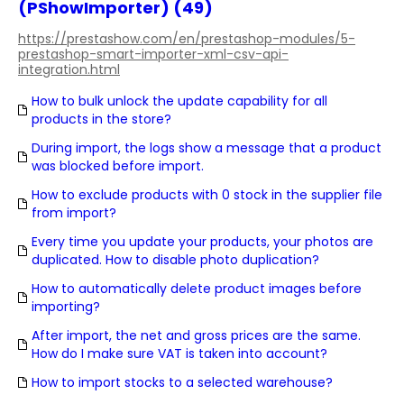
(PShowImporter) (49)
https://prestashow.com/en/prestashop-modules/5-
prestashop-smart-importer-xml-csv-api-
integration.html
How to bulk unlock the update capability for all
products in the store?
During import, the logs show a message that a product
was blocked before import.
How to exclude products with 0 stock in the supplier file
from import?
Every time you update your products, your photos are
duplicated. How to disable photo duplication?
How to automatically delete product images before
importing?
After import, the net and gross prices are the same.
How do I make sure VAT is taken into account?
How to import stocks to a selected warehouse?