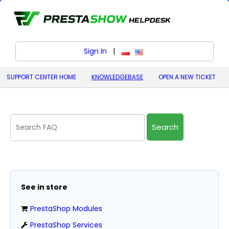
Sign In
|
polski (Polish)
English (United States)
SUPPORT CENTER HOME
KNOWLEDGEBASE
OPEN A NEW TICKET
Search
See in store
PrestaShop Modules
PrestaShop Services