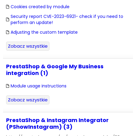
Cookies created by module
Security report CVE-2023-6921- check if you need to
perform an update!
Adjusting the custom template
Zobacz wszystkie
PrestaShop & Google My Business
integration (1)
Module usage instructions
Zobacz wszystkie
PrestaShop & Instagram Integrator
(PShowInstagram) (3)