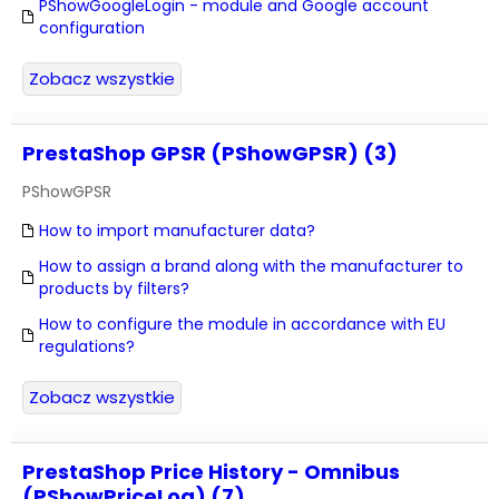
PShowGoogleLogin - module and Google account
configuration
Zobacz wszystkie
PrestaShop GPSR (PShowGPSR) (3)
PShowGPSR
How to import manufacturer data?
How to assign a brand along with the manufacturer to
products by filters?
How to configure the module in accordance with EU
regulations?
Zobacz wszystkie
PrestaShop Price History - Omnibus
(PShowPriceLog) (7)