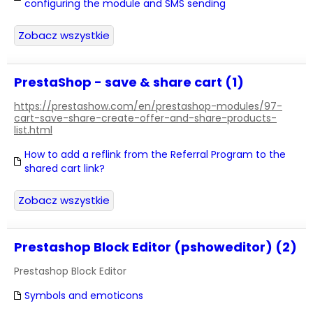
configuring the module and SMS sending
Zobacz wszystkie
PrestaShop - save & share cart (1)
https://prestashow.com/en/prestashop-modules/97-
cart-save-share-create-offer-and-share-products-
list.html
How to add a reflink from the Referral Program to the
shared cart link?
Zobacz wszystkie
Prestashop Block Editor (pshoweditor) (2)
Prestashop Block Editor
Symbols and emoticons