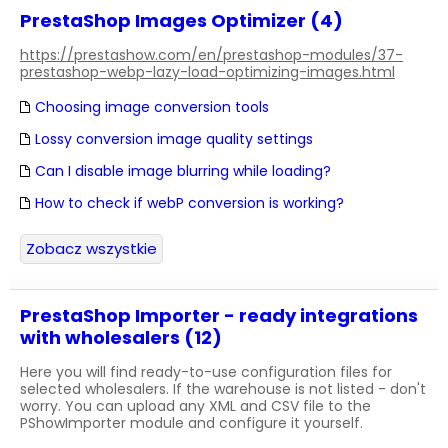
PrestaShop Images Optimizer (4)
https://prestashow.com/en/prestashop-modules/37-
prestashop-webp-lazy-load-optimizing-images.html
Choosing image conversion tools
Lossy conversion image quality settings
Can I disable image blurring while loading?
How to check if webP conversion is working?
Zobacz wszystkie
PrestaShop Importer - ready integrations
with wholesalers (12)
Here you will find ready-to-use configuration files for
selected wholesalers. If the warehouse is not listed - don't
worry. You can upload any XML and CSV file to the
PShowImporter module and configure it yourself.