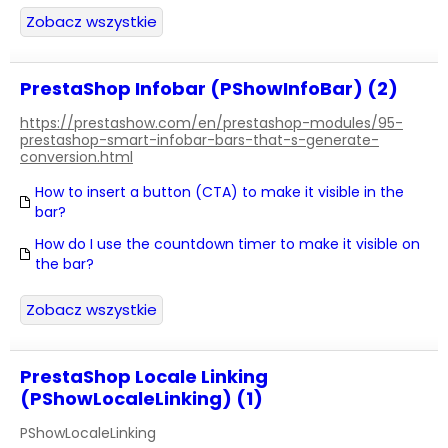
Zobacz wszystkie
PrestaShop Infobar (PShowInfoBar) (2)
https://prestashow.com/en/prestashop-modules/95-
prestashop-smart-infobar-bars-that-s-generate-
conversion.html
How to insert a button (CTA) to make it visible in the
bar?
How do I use the countdown timer to make it visible on
the bar?
Zobacz wszystkie
PrestaShop Locale Linking
(PShowLocaleLinking) (1)
PShowLocaleLinking