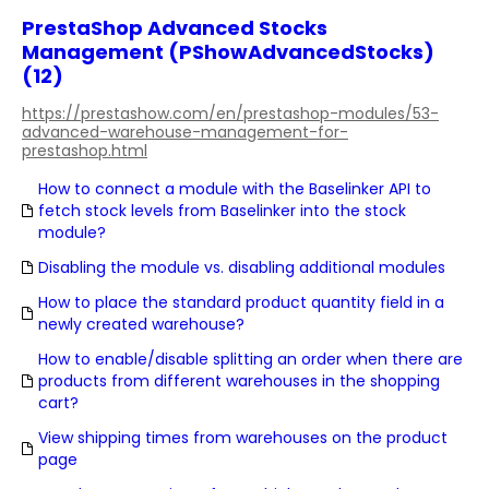
PrestaShop Advanced Stocks
Management (PShowAdvancedStocks)
(12)
https://prestashow.com/en/prestashop-modules/53-
advanced-warehouse-management-for-
prestashop.html
How to connect a module with the Baselinker API to
fetch stock levels from Baselinker into the stock
module?
Disabling the module vs. disabling additional modules
How to place the standard product quantity field in a
newly created warehouse?
How to enable/disable splitting an order when there are
products from different warehouses in the shopping
cart?
View shipping times from warehouses on the product
page