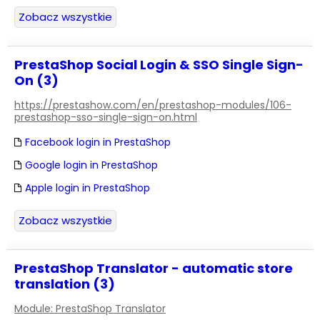
Zobacz wszystkie
PrestaShop Social Login & SSO Single Sign-
On (3)
https://prestashow.com/en/prestashop-modules/106-
prestashop-sso-single-sign-on.html
Facebook login in PrestaShop
Google login in PrestaShop
Apple login in PrestaShop
Zobacz wszystkie
PrestaShop Translator - automatic store
translation (3)
Module: PrestaShop Translator