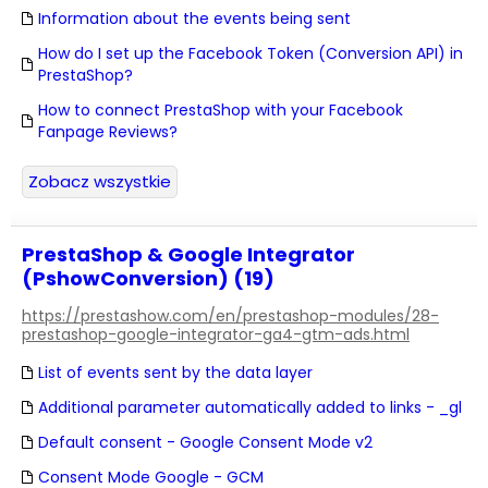
Information about the events being sent
How do I set up the Facebook Token (Conversion API) in
PrestaShop?
How to connect PrestaShop with your Facebook
Fanpage Reviews?
Zobacz wszystkie
PrestaShop & Google Integrator
(PshowConversion) (19)
https://prestashow.com/en/prestashop-modules/28-
prestashop-google-integrator-ga4-gtm-ads.html
List of events sent by the data layer
Additional parameter automatically added to links - _gl
Default consent - Google Consent Mode v2
Consent Mode Google - GCM