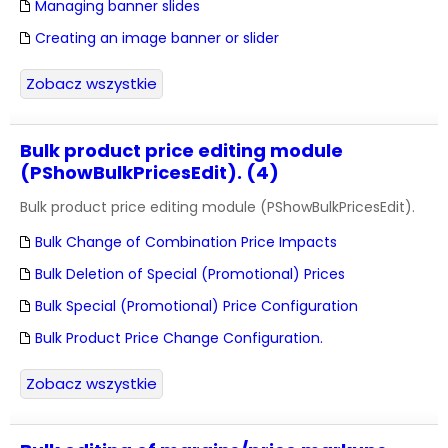
Managing banner slides
Creating an image banner or slider
Zobacz wszystkie
Bulk product price editing module
(PShowBulkPricesEdit). (4)
Bulk product price editing module (PShowBulkPricesEdit).
Bulk Change of Combination Price Impacts
Bulk Deletion of Special (Promotional) Prices
Bulk Special (Promotional) Price Configuration
Bulk Product Price Change Configuration.
Zobacz wszystkie