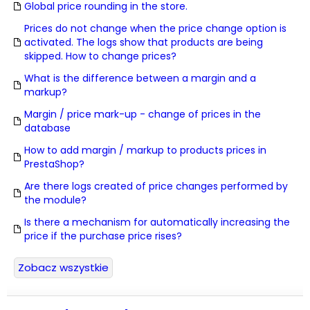
Global price rounding in the store.
Prices do not change when the price change option is
activated. The logs show that products are being
skipped. How to change prices?
What is the difference between a margin and a
markup?
Margin / price mark-up - change of prices in the
database
How to add margin / markup to products prices in
PrestaShop?
Are there logs created of price changes performed by
the module?
Is there a mechanism for automatically increasing the
price if the purchase price rises?
Zobacz wszystkie