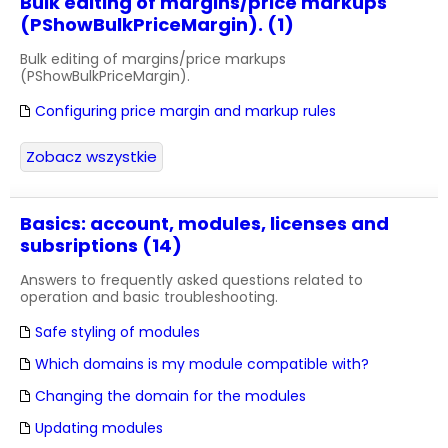
Bulk editing of margins/price markups
(PShowBulkPriceMargin). (1)
Bulk editing of margins/price markups
(PShowBulkPriceMargin).
Configuring price margin and markup rules
Zobacz wszystkie
Basics: account, modules, licenses and
subsriptions (14)
Answers to frequently asked questions related to
operation and basic troubleshooting.
Safe styling of modules
Which domains is my module compatible with?
Changing the domain for the modules
Updating modules