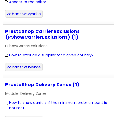
Access to the editor
Zobacz wszystkie
PrestaShop Carrier Exclusions
(PShowCarrierExclusions) (1)
PShowCarrierExclusions
How to exclude a supplier for a given country?
Zobacz wszystkie
PrestaShop Delivery Zones (1)
Module: Delivery Zones
How to show carriers if the minimum order amount is
not met?