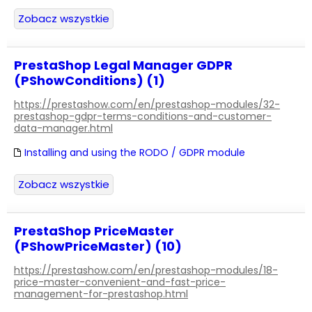
Zobacz wszystkie
PrestaShop Legal Manager GDPR
(PShowConditions) (1)
https://prestashow.com/en/prestashop-modules/32-
prestashop-gdpr-terms-conditions-and-customer-
data-manager.html
Installing and using the RODO / GDPR module
Zobacz wszystkie
PrestaShop PriceMaster
(PShowPriceMaster) (10)
https://prestashow.com/en/prestashop-modules/18-
price-master-convenient-and-fast-price-
management-for-prestashop.html