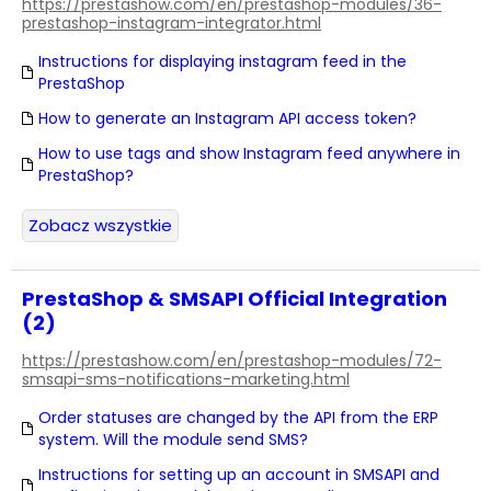
https://prestashow.com/en/prestashop-modules/36-
prestashop-instagram-integrator.html
Instructions for displaying instagram feed in the
PrestaShop
How to generate an Instagram API access token?
How to use tags and show Instagram feed anywhere in
PrestaShop?
Zobacz wszystkie
PrestaShop & SMSAPI Official Integration
(2)
https://prestashow.com/en/prestashop-modules/72-
smsapi-sms-notifications-marketing.html
Order statuses are changed by the API from the ERP
system. Will the module send SMS?
Instructions for setting up an account in SMSAPI and