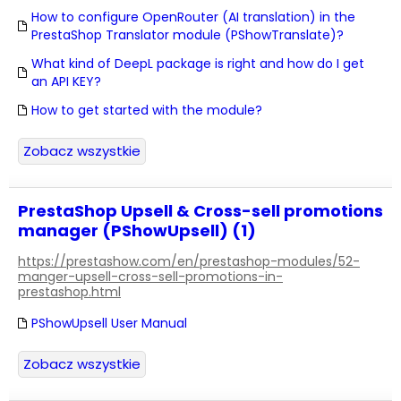
How to configure OpenRouter (AI translation) in the
PrestaShop Translator module (PShowTranslate)?
What kind of DeepL package is right and how do I get
an API KEY?
How to get started with the module?
Zobacz wszystkie
PrestaShop Upsell & Cross-sell promotions
manager (PShowUpsell) (1)
https://prestashow.com/en/prestashop-modules/52-
manger-upsell-cross-sell-promotions-in-
prestashop.html
PShowUpsell User Manual
Zobacz wszystkie