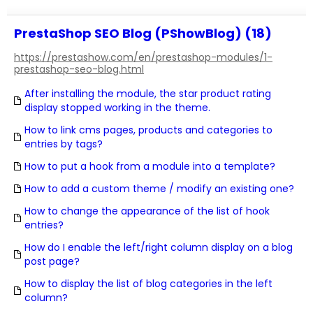
PrestaShop SEO Blog (PShowBlog) (18)
https://prestashow.com/en/prestashop-modules/1-
prestashop-seo-blog.html
After installing the module, the star product rating
display stopped working in the theme.
How to link cms pages, products and categories to
entries by tags?
How to put a hook from a module into a template?
How to add a custom theme / modify an existing one?
How to change the appearance of the list of hook
entries?
How do I enable the left/right column display on a blog
post page?
How to display the list of blog categories in the left
column?