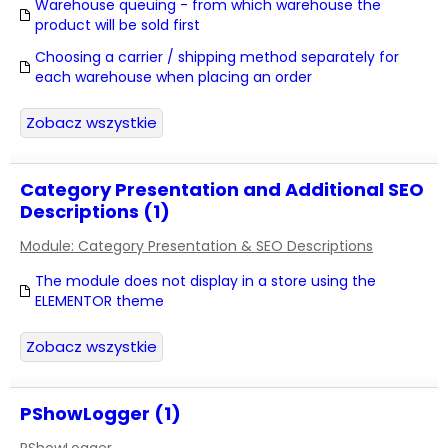
Warehouse queuing - from which warehouse the
product will be sold first
Choosing a carrier / shipping method separately for
each warehouse when placing an order
Zobacz wszystkie
Category Presentation and Additional SEO
Descriptions (1)
Module: Category Presentation & SEO Descriptions
The module does not display in a store using the
ELEMENTOR theme
Zobacz wszystkie
PShowLogger (1)