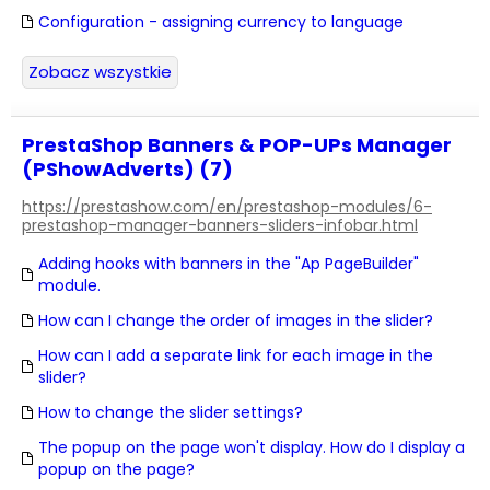
Configuration - assigning currency to language
Zobacz wszystkie
PrestaShop Banners & POP-UPs Manager
(PShowAdverts) (7)
https://prestashow.com/en/prestashop-modules/6-
prestashop-manager-banners-sliders-infobar.html
Adding hooks with banners in the "Ap PageBuilder"
module.
How can I change the order of images in the slider?
How can I add a separate link for each image in the
slider?
How to change the slider settings?
The popup on the page won't display. How do I display a
popup on the page?