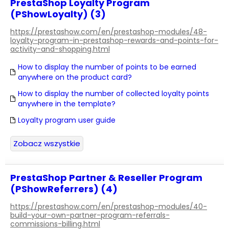
PrestaShop Loyalty Program
(PShowLoyalty) (3)
https://prestashow.com/en/prestashop-modules/48-
loyalty-program-in-prestashop-rewards-and-points-for-
activity-and-shopping.html
How to display the number of points to be earned
anywhere on the product card?
How to display the number of collected loyalty points
anywhere in the template?
Loyalty program user guide
Zobacz wszystkie
PrestaShop Partner & Reseller Program
(PShowReferrers) (4)
https://prestashow.com/en/prestashop-modules/40-
build-your-own-partner-program-referrals-
commissions-billing.html