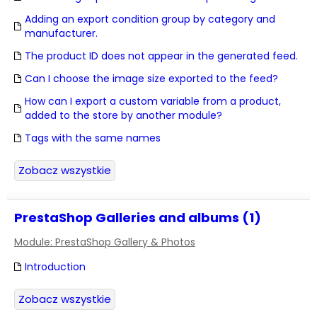
Adding an export condition group by category and
manufacturer.
The product ID does not appear in the generated feed.
Can I choose the image size exported to the feed?
How can I export a custom variable from a product,
added to the store by another module?
Tags with the same names
Zobacz wszystkie
PrestaShop Galleries and albums (1)
Module: PrestaShop Gallery & Photos
Introduction
Zobacz wszystkie