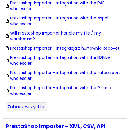
Prestashop Importer - integration with the PAR
wholesaler.
Prestashop Importer - integration with the Axpol
wholesaler.
Will PrestaShop Importer handle my file / my
warehouse?
Prestashop Importer - integracja z hurtownia Recovet.
Prestashop Importer - integration with the B2Bike
wholesaler.
Prestashop Importer - integration with the futbolsport
wholesaler.
Prestashop Importer - integration with the Gitana
wholesaler.
Zobacz wszystkie
PrestaShop Importer - XML, CSV, API