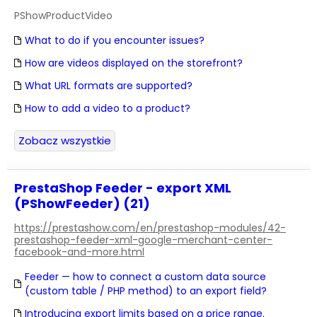
PShowProductVideo
What to do if you encounter issues?
How are videos displayed on the storefront?
What URL formats are supported?
How to add a video to a product?
Zobacz wszystkie
PrestaShop Feeder - export XML
(PShowFeeder) (21)
https://prestashow.com/en/prestashop-modules/42-
prestashop-feeder-xml-google-merchant-center-
facebook-and-more.html
Feeder — how to connect a custom data source
(custom table / PHP method) to an export field?
Introducing export limits based on a price range.