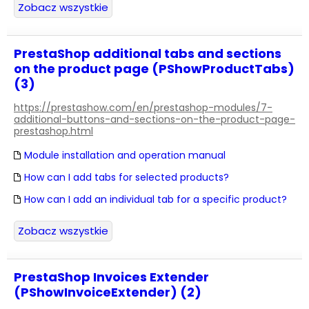
Zobacz wszystkie
PrestaShop additional tabs and sections
on the product page (PShowProductTabs)
(3)
https://prestashow.com/en/prestashop-modules/7-
additional-buttons-and-sections-on-the-product-page-
prestashop.html
Module installation and operation manual
How can I add tabs for selected products?
How can I add an individual tab for a specific product?
Zobacz wszystkie
PrestaShop Invoices Extender
(PShowInvoiceExtender) (2)