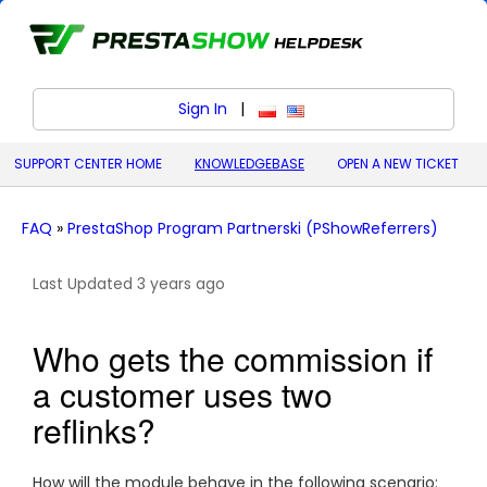
Sign In
|
polski (Polish)
English (United States)
SUPPORT CENTER HOME
KNOWLEDGEBASE
OPEN A NEW TICKET
FAQ
»
PrestaShop Program Partnerski (PShowReferrers)
Last Updated 3 years ago
Who gets the commission if
a customer uses two
reflinks?
How will the module behave in the following scenario: