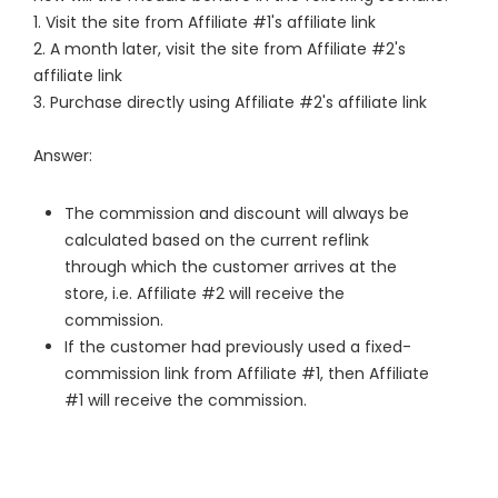
1. Visit the site from Affiliate #1's affiliate link
2. A month later, visit the site from Affiliate #2's
affiliate link
3. Purchase directly using Affiliate #2's affiliate link
Answer:
The commission and discount will always be
calculated based on the current reflink
through which the customer arrives at the
store, i.e. Affiliate #2 will receive the
commission.
If the customer had previously used a fixed-
commission link from Affiliate #1, then Affiliate
#1 will receive the commission.