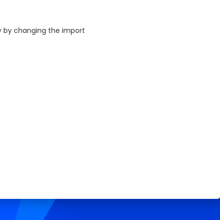
ly by changing the import