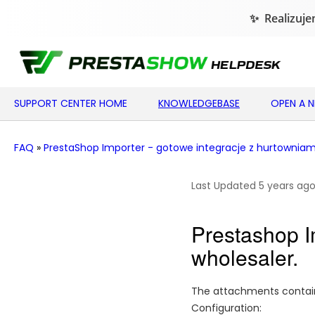
SUPPORT CENTER HOME
KNOWLEDGEBASE
OPEN A 
FAQ
»
PrestaShop Importer - gotowe integracje z hurtowniam
Last Updated 5 years ag
Prestashop Im
wholesaler.
The attachments contain 
Configuration: