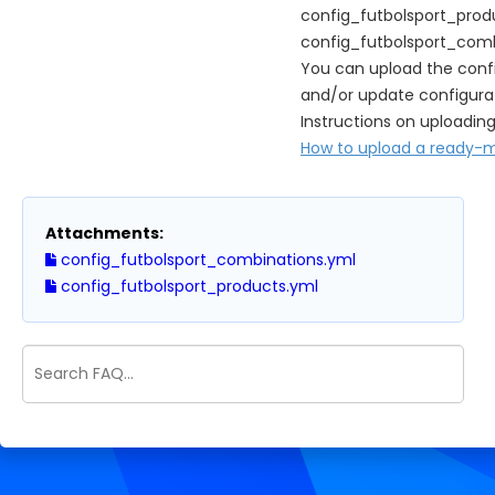
config_futbolsport_prod
config_futbolsport_comb
You can upload the confi
and/or update configurat
Instructions on uploading
How to upload a ready-ma
Attachments:
config_futbolsport_combinations.yml
config_futbolsport_products.yml