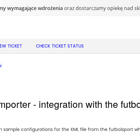
NEW TICKET
CHECK TICKET STATUS
i
o
porter - integration with the futb
sample configurations for the XML file from the futbolsport wh