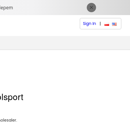
Sign In
|
polski (Polish
English (
olsport
olesaler.