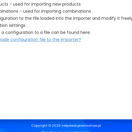
ucts - used for importing new products
inations - used for importing combinations
guration to the file loaded into the importer and modify it free
ion settings.
 a configuration to a file can be found here:
de configuration file to the importer?
Copyright © 2026 helpdesk.prestashow.pl