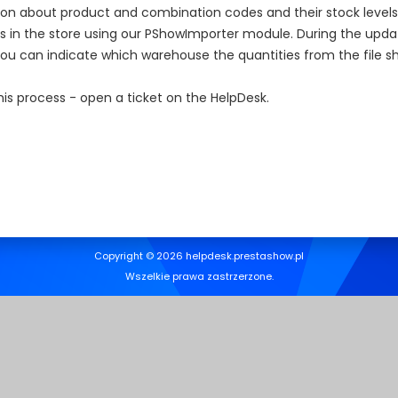
on about product and combination codes and their stock levels, e
 in the store using our PShowImporter module. During the upda
 can indicate which warehouse the quantities from the file sh
s process - open a ticket on the HelpDesk.
Copyright © 2026 helpdesk.prestashow.pl
Wszelkie prawa zastrzerzone.