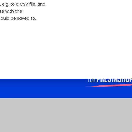
.g. to a CSV file, and
te with the
ould be saved to.