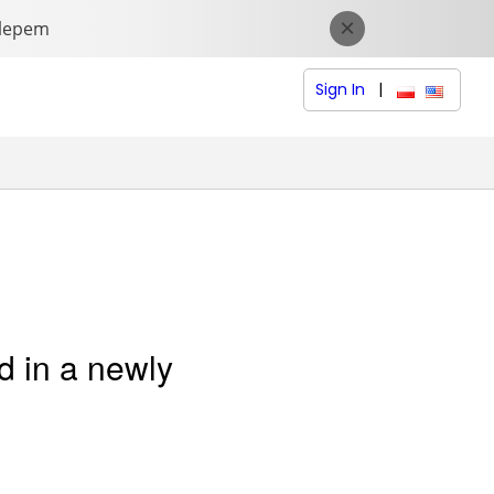
Sign In
|
polski (Polish
English (
d in a newly