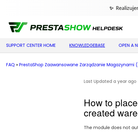
SUPPORT CENTER HOME
KNOWLEDGEBASE
OPEN A 
FAQ
»
PrestaShop Zaawansowane Zarządzanie Magazynami 
Last Updated a year ago
How to place 
created war
The module does not auto