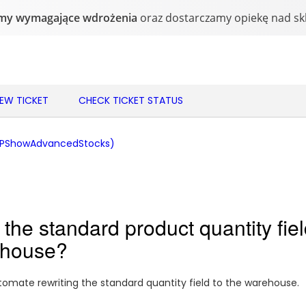
NEW TICKET
CHECK TICKET STATUS
(PShowAdvancedStocks)
the standard product quantity fiel
ehouse?
mate rewriting the standard quantity field to the warehouse.