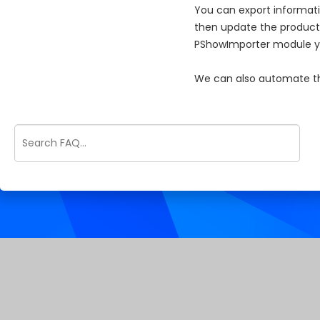
You can export informati
then update the products
PShowImporter module you
We can also automate thi