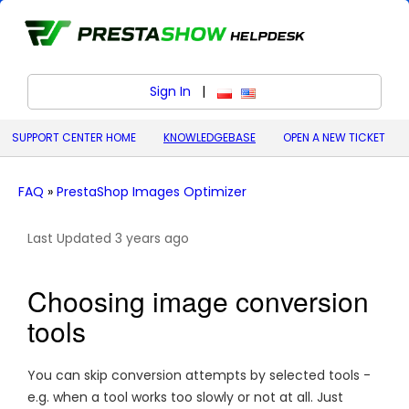
Sign In
|
polski (Polish)
English (United States)
SUPPORT CENTER HOME
KNOWLEDGEBASE
OPEN A NEW TICKET
FAQ
»
PrestaShop Images Optimizer
Last Updated 3 years ago
Choosing image conversion
tools
You can skip conversion attempts by selected tools -
e.g. when a tool works too slowly or not at all. Just