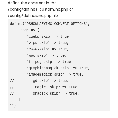
define the constant in the
/config/defines_custom.inc.php or
/config/defines.inc.php file:
define('PSHOWLAZYIMG_CONVERT_OPTIONS', [
    'png' => [
        'cwebp-skip' => true,
        'vips-skip' => true,
        'ewww-skip' => true,
        'wpc-skip' => true,
        'ffmpeg-skip' => true,
        'graphicsmagick-skip' => true,
        'imagemagick-skip' => true,
//        'gd-skip' => true,
//        'imagick-skip' => true,
//        'gmagick-skip' => true,
    ]
]);