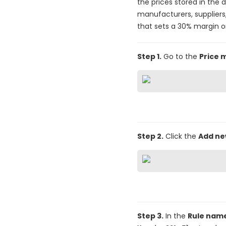
the prices stored in the 
manufacturers, suppliers,
that sets a 30% margin o
Step 1.
Go to the
Price 
Step 2.
Click the
Add n
Step 3.
In the
Rule nam