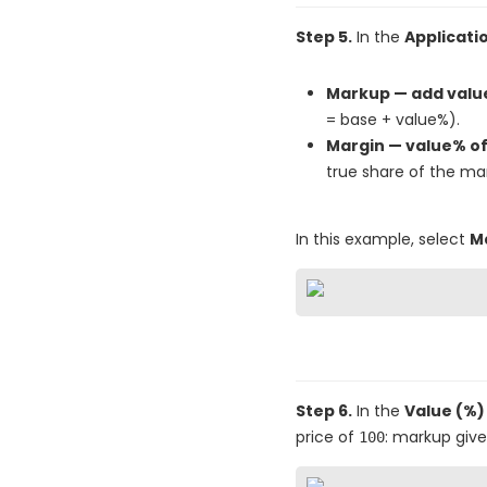
Step 5.
In the
Applicat
Markup — add value
= base + value%).
Margin — value% of 
true share of the marg
In this example, select
Ma
Step 6.
In the
Value (%)
price of
: markup giv
100