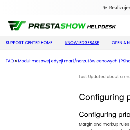
SUPPORT CENTER HOME
KNOWLEDGEBASE
OPEN A 
FAQ
»
Moduł masowej edycji marż/narzutów cenowych (PShow
Last Updated about a m
Configuring 
Configuring pri
Margin and markup rules 