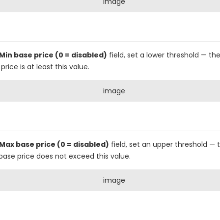
Min base price (0 = disabled)
field, set a lower threshold — the
ice is at least this value.
Max base price (0 = disabled)
field, set an upper threshold — t
base price does not exceed this value.