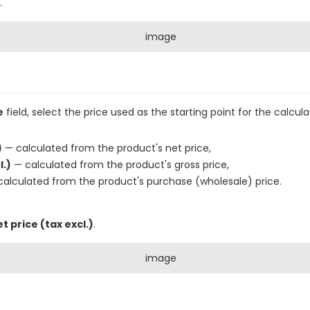
.
e
field, select the price used as the starting point for the calcula
)
— calculated from the product's net price,
l.)
— calculated from the product's gross price,
alculated from the product's purchase (wholesale) price.
t price (tax excl.)
.