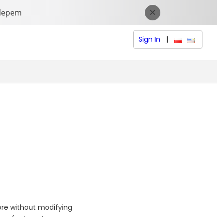
Sign In
|
polski (Polish
English (
ore without modifying