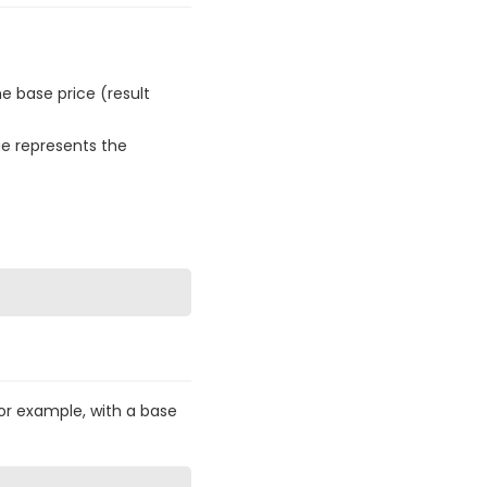
e base price (result
e represents the
For example, with a base