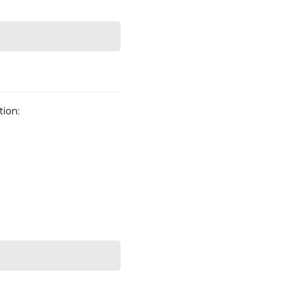
tion: