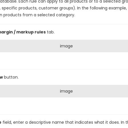
database. Each rule can apply to all products or to a selected gr
 specific products, customer groups). In the following example, a
n products from a selected category.
margin / markup rules
tab.
ew
button.
e
field, enter a descriptive name that indicates what it does. In 