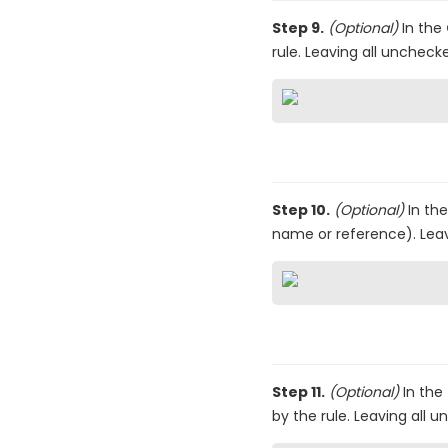
Step 9.
(Optional)
In the
rule. Leaving all uncheck
Step 10.
(Optional)
In th
name or reference). Leav
Step 11.
(Optional)
In the
by the rule. Leaving all 