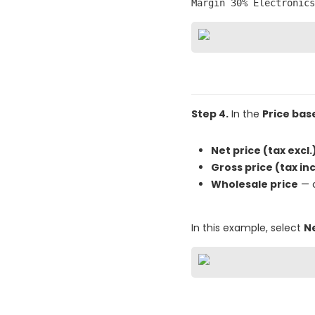
Margin 30% Electronics
Step 4.
In the
Price bas
Net price (tax excl.
Gross price (tax inc
Wholesale price
— c
In this example, select
Ne