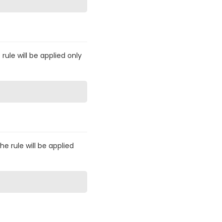
 rule will be applied only
he rule will be applied