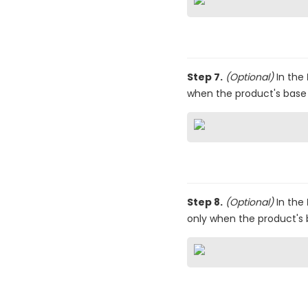
Step 7.
(Optional)
In the
when the product's base pr
Step 8.
(Optional)
In the
only when the product's 