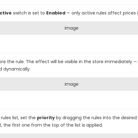
ctive
switch is set to
Enabled
— only active rules affect prices i
ore the rule. The effect will be visible in the store immediately 
d dynamically.
rules list, set the
priority
by dragging the rules into the desired
he first one from the top of the list is applied.