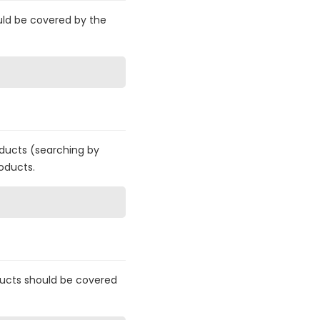
uld be covered by the
roducts (searching by
oducts.
ucts should be covered