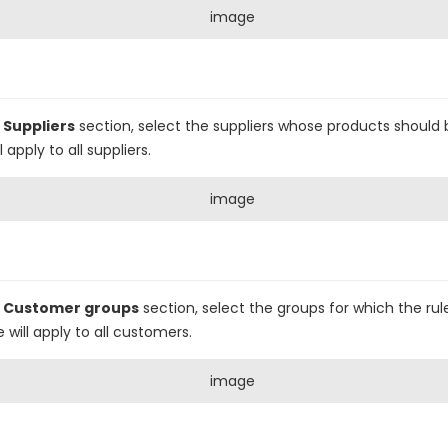
e
Suppliers
section, select the suppliers whose products should 
 apply to all suppliers.
e
Customer groups
section, select the groups for which the rule
e will apply to all customers.