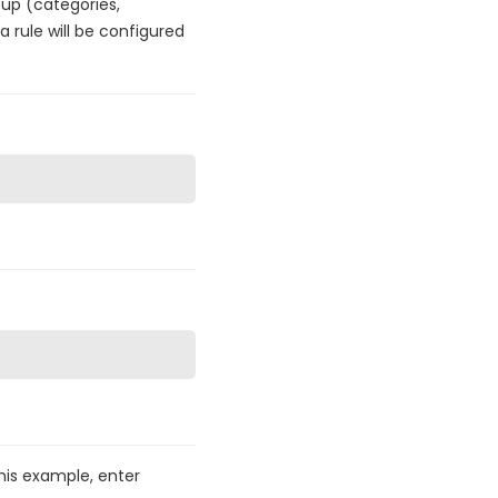
oup (categories,
 rule will be configured
this example, enter