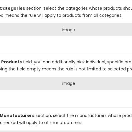
Categories
section, select the categories whose products sho
ed means the rule will apply to products from all categories.
e
Products
field, you can additionally pick individual, specific p
ing the field empty means the rule is not limited to selected pr
Manufacturers
section, select the manufacturers whose prod
unchecked will apply to all manufacturers.