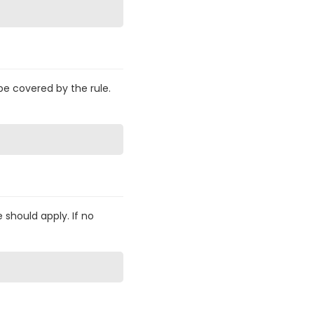
be covered by the rule.
 should apply. If no