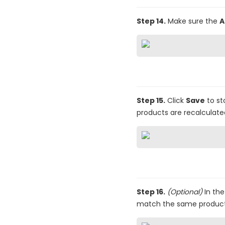
Step 14.
Make sure the
A
Step 15.
Click
Save
to st
products are recalculate
Step 16.
(Optional)
In the 
match the same product, t