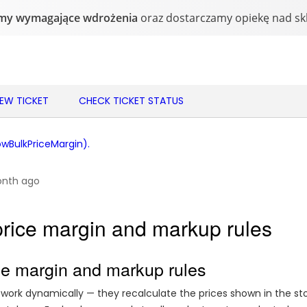
NEW TICKET
CHECK TICKET STATUS
BulkPriceMargin).
onth ago
price margin and markup rules
ce margin and markup rules
work dynamically — they recalculate the prices shown in the st