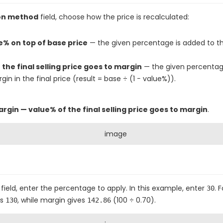
ion method
field, choose how the price is recalculated:
% on top of base price
— the given percentage is added to th
the final selling price goes to margin
— the given percentag
in in the final price (result = base ÷ (1 − value%)).
rgin — value% of the final selling price goes to margin
.
field, enter the percentage to apply. In this example, enter
. 
30
es
, while margin gives
(100 ÷ 0.70).
130
142.86