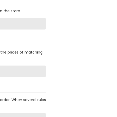
n the store.
— the prices of matching
 order. When several rules