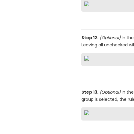
Step 12.
(Optional)
In th
Leaving all unchecked will
Step 13.
(Optional)
In th
group is selected, the rul