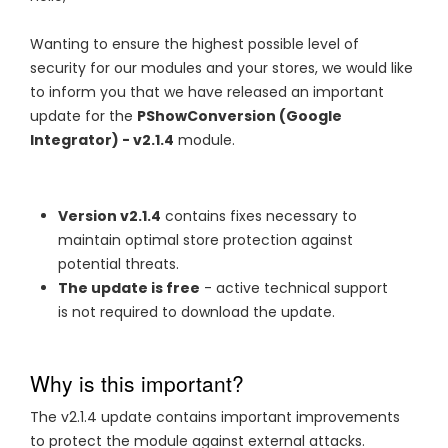
Wanting to ensure the highest possible level of
security for our modules and your stores, we would like
to inform you that we have released an important
update for the
PShowConversion (Google
Integrator) - v2.1.4
module.
Version v2.1.4
contains fixes necessary to
maintain optimal store protection against
potential threats.
The update is free
- active technical support
is not required to download the update.
Why is this important?
The v2.1.4 update contains important improvements
to protect the module against external attacks.