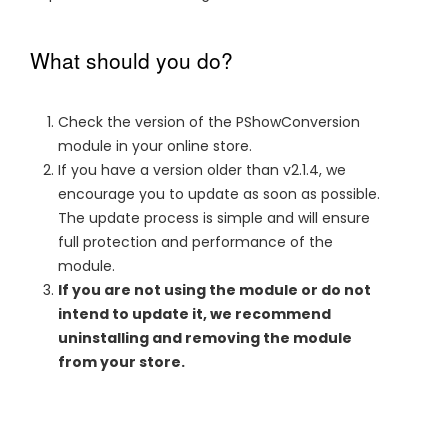
What should you do?
Check the version of the PShowConversion
module in your online store.
If you have a version older than v2.1.4, we
encourage you to update as soon as possible.
The update process is simple and will ensure
full protection and performance of the
module.
If you are not using the module or do not
intend to update it, we recommend
uninstalling and removing the module
from your store.