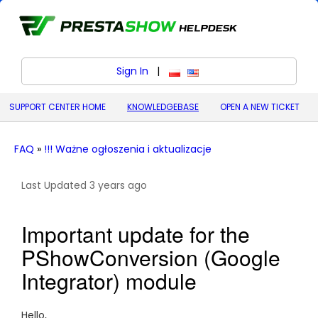
Sign In
|
polski (Polish)
English (United States)
SUPPORT CENTER HOME
KNOWLEDGEBASE
OPEN A NEW TICKET
FAQ
»
!!! Ważne ogłoszenia i aktualizacje
Last Updated 3 years ago
Important update for the
PShowConversion (Google
Integrator) module
Hello,