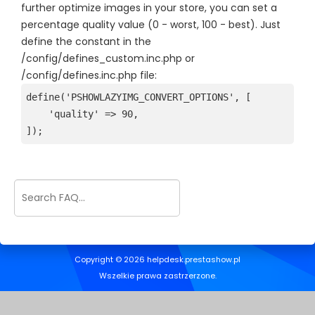
further optimize images in your store, you can set a
percentage quality value (0 - worst, 100 - best). Just
define the constant in the
/config/defines_custom.inc.php or
/config/defines.inc.php file:
define('PSHOWLAZYIMG_CONVERT_OPTIONS', [
    'quality' => 90,

]);
Copyright © 2026 helpdesk.prestashow.pl
Wszelkie prawa zastrzerzone.