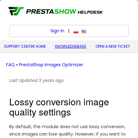
Sign In
|
polski (Polish)
English (United States)
SUPPORT CENTER HOME
KNOWLEDGEBASE
OPEN A NEW TICKET
FAQ
»
PrestaShop Images Optimizer
Last Updated 3 years ago
Lossy conversion image
quality settings
By default, the module does not use lossy conversion,
since images can lose quality. However, if you want to