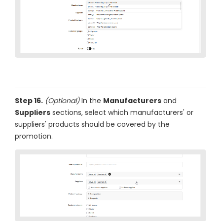
Step 16.
(Optional)
In the
Manufacturers
and
Suppliers
sections, select which manufacturers' or
suppliers' products should be covered by the
promotion.