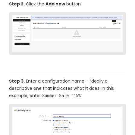
Step 2.
Click the
Add new
button.
Step 3.
Enter a configuration name — ideally a
descriptive one that indicates what it does. In this
example, enter
.
Summer Sale -15%