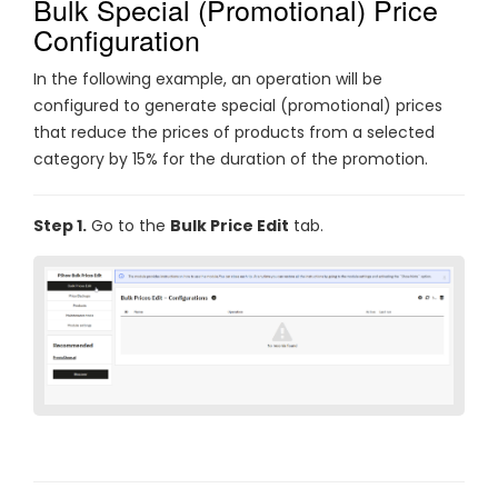
Bulk Special (Promotional) Price
Configuration
In the following example, an operation will be
configured to generate special (promotional) prices
that reduce the prices of products from a selected
category by 15% for the duration of the promotion.
Step 1.
Go to the
Bulk Price Edit
tab.