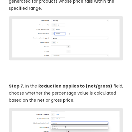
generated for products whose price falls within the
specified range.
Step 7.
In the
Reduction applies to (net/gross)
field,
choose whether the percentage value is calculated
based on the net or gross price.