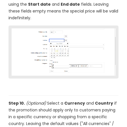
using the
Start date
and
End date
fields. Leaving
these fields empty means the special price will be valid
indefinitely.
Step 10.
(Optional)
Select a
Currency
and
Country
if
the promotion should apply only to customers paying
in a specific currency or shopping from a specific
country. Leaving the default values ("All currencies" /