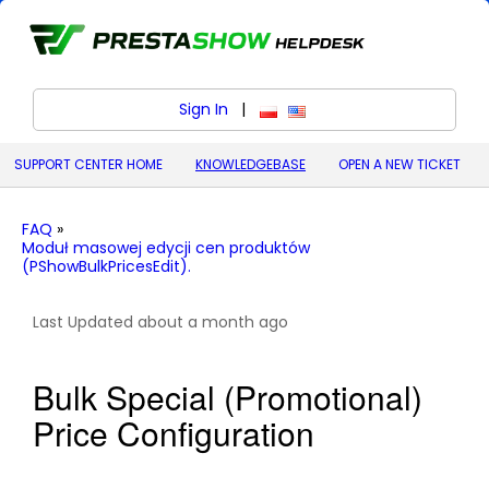
Sign In
|
polski (Polish)
English (United States)
SUPPORT CENTER HOME
KNOWLEDGEBASE
OPEN A NEW TICKET
FAQ
»
Moduł masowej edycji cen produktów
(PShowBulkPricesEdit).
Last Updated about a month ago
Bulk Special (Promotional)
Price Configuration