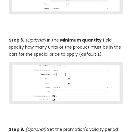
Step 8.
(Optional)
In the
Minimum quantity
field,
specify how many units of the product must be in the
cart for the special price to apply (default
).
1
Step 9.
(Optional)
Set the promotion's validity period