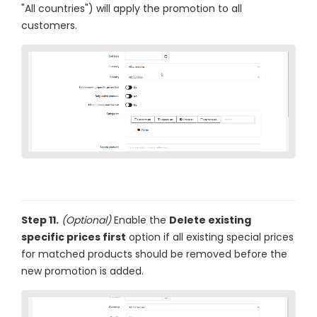
"All countries") will apply the promotion to all
customers.
Step 11.
(Optional)
Enable the
Delete existing
specific prices first
option if all existing special prices
for matched products should be removed before the
new promotion is added.