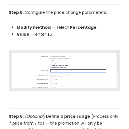
Step 5.
Configure the price change parameters:
Modify method
— select
Percentage
.
Value
— enter
.
15
Step 6.
(Optional)
Define a
price range
(Process only
if price from / to) — the promotion will only be