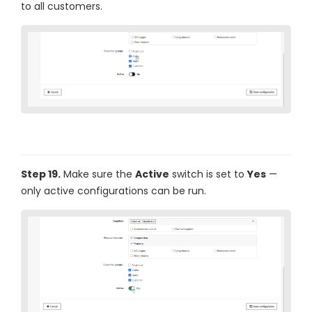
to all customers.
Step 19.
Make sure the
Active
switch is set to
Yes
—
only active configurations can be run.