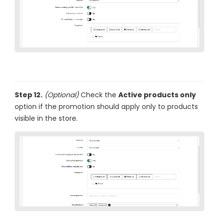
Step 12.
(Optional)
Check the
Active products only
option if the promotion should apply only to products
visible in the store.