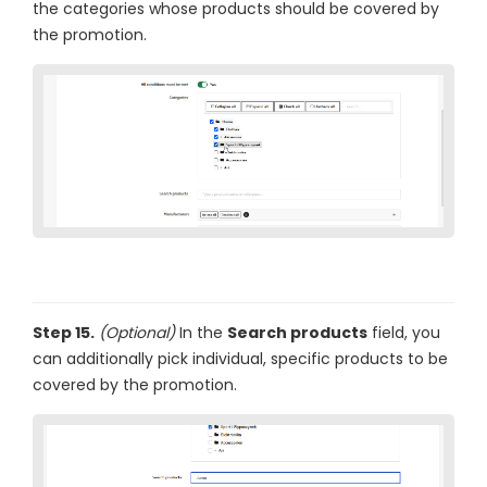
the categories whose products should be covered by
the promotion.
Step 15.
(Optional)
In the
Search products
field, you
can additionally pick individual, specific products to be
covered by the promotion.