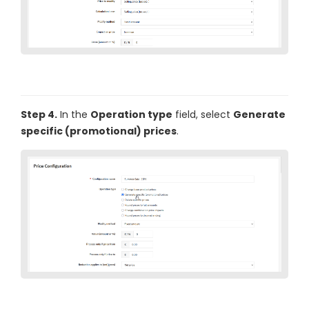
Step 4.
In the
Operation type
field, select
Generate
specific (promotional) prices
.