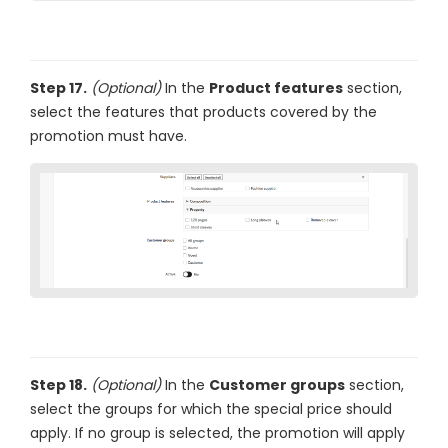
Step 17.
(Optional)
In the
Product features
section,
select the features that products covered by the
promotion must have.
Step 18.
(Optional)
In the
Customer groups
section,
select the groups for which the special price should
apply. If no group is selected, the promotion will apply