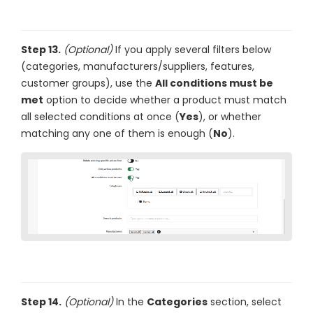
Step 13.
(Optional)
If you apply several filters below
(categories, manufacturers/suppliers, features,
customer groups), use the
All conditions must be
met
option to decide whether a product must match
all selected conditions at once (
Yes
), or whether
matching any one of them is enough (
No
).
Step 14.
(Optional)
In the
Categories
section, select