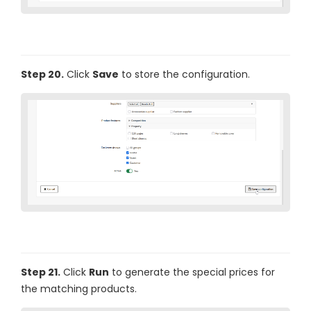
Step 20.
Click
Save
to store the configuration.
Step 21.
Click
Run
to generate the special prices for
the matching products.