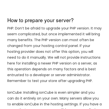
How to prepare your server?
PHP: Don’t be afraid to upgrade your PHP version. It may
seem complicated, but once implemented it will bring
many benefits. The PHP version can most often be
changed from your hosting control panel. If your
hosting provider does not offer this option, you will
need to do it manually. We will not provide instructions
here for installing a newer PHP version on a server, as
this operation depends on many factors and is best
entrusted to a developer or server administrator.
Remember to test your store after upgrading PHP.
IonCube: Installing ionCube is even simpler and you
can do it entirely on your own. Many servers allow you
to enable ionCube in the hosting settings. If you have a