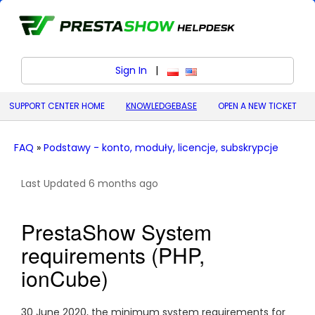
Sign In
|
polski (Polish)
English (United States)
SUPPORT CENTER HOME
KNOWLEDGEBASE
OPEN A NEW TICKET
FAQ
»
Podstawy - konto, moduły, licencje, subskrypcje
Last Updated 6 months ago
PrestaShow System
requirements (PHP,
ionCube)
30 June 2020, the minimum system requirements for