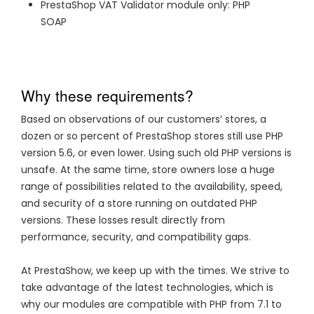
PrestaShop VAT Validator module only: PHP
SOAP
Why these requirements?
Based on observations of our customers’ stores, a
dozen or so percent of PrestaShop stores still use PHP
version 5.6, or even lower. Using such old PHP versions is
unsafe. At the same time, store owners lose a huge
range of possibilities related to the availability, speed,
and security of a store running on outdated PHP
versions. These losses result directly from
performance, security, and compatibility gaps.
At PrestaShow, we keep up with the times. We strive to
take advantage of the latest technologies, which is
why our modules are compatible with PHP from 7.1 to