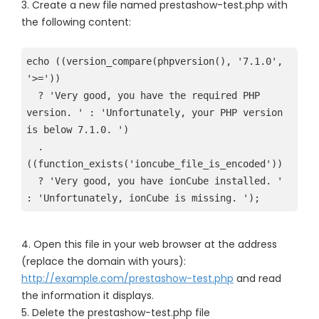
3. Create a new file named prestashow-test.php with
the following content:
echo ((version_compare(phpversion(), '7.1.0', 
'>=')) 

  ? 'Very good, you have the required PHP 
version. ' : 'Unfortunately, your PHP version 
is below 7.1.0. ') 
  . 
((function_exists('ioncube_file_is_encoded')) 

  ? 'Very good, you have ionCube installed. ' 
4. Open this file in your web browser at the address
(replace the domain with yours):
http://example.com/prestashow-test.php
and read
the information it displays.
5. Delete the prestashow-test.php file