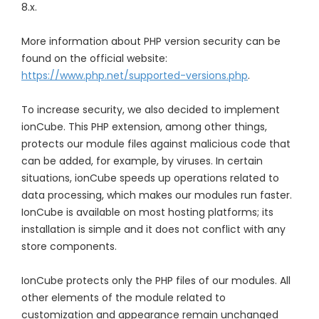
8.x.
More information about PHP version security can be
found on the official website:
https://www.php.net/supported-versions.php
.
To increase security, we also decided to implement
ionCube. This PHP extension, among other things,
protects our module files against malicious code that
can be added, for example, by viruses. In certain
situations, ionCube speeds up operations related to
data processing, which makes our modules run faster.
IonCube is available on most hosting platforms; its
installation is simple and it does not conflict with any
store components.
IonCube protects only the PHP files of our modules. All
other elements of the module related to
customization and appearance remain unchanged