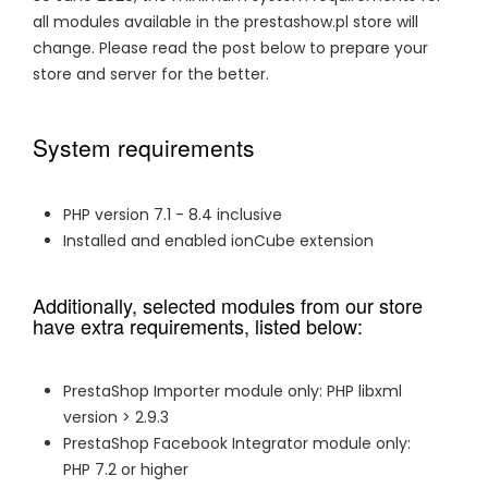
all modules available in the prestashow.pl store will
change. Please read the post below to prepare your
store and server for the better.
System requirements
PHP version 7.1 - 8.4 inclusive
Installed and enabled ionCube extension
Additionally, selected modules from our store
have extra requirements, listed below:
PrestaShop Importer module only: PHP libxml
version > 2.9.3
PrestaShop Facebook Integrator module only:
PHP 7.2 or higher