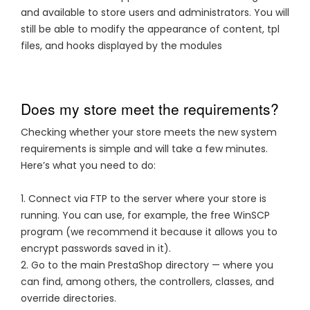
and available to store users and administrators. You will
still be able to modify the appearance of content, tpl
files, and hooks displayed by the modules
Does my store meet the requirements?
Checking whether your store meets the new system
requirements is simple and will take a few minutes.
Here’s what you need to do:
1. Connect via FTP to the server where your store is
running. You can use, for example, the free WinSCP
program (we recommend it because it allows you to
encrypt passwords saved in it).
2. Go to the main PrestaShop directory — where you
can find, among others, the controllers, classes, and
override directories.