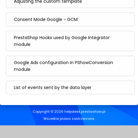
Adjusting the custom template
Consent Mode Google - GCM
PrestaShop Hooks used by Google Integrator
module
Google Ads configuration in PShowConversion
module
List of events sent by the data layer
Copyright © 2026 helpdesk.prestashow.pl
Wszelkie prawa zastrzerzone.