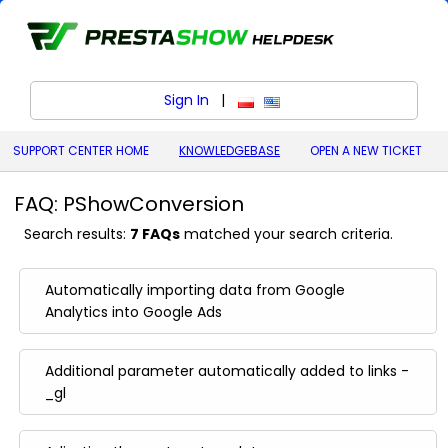
Sign In
|
polski (Polish)
English (United States)
SUPPORT CENTER HOME
KNOWLEDGEBASE
OPEN A NEW TICKET
FAQ: PShowConversion
Search results:
7 FAQs
matched your search criteria.
Automatically importing data from Google
Analytics into Google Ads
Additional parameter automatically added to links -
_gl