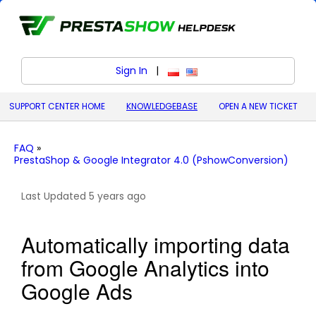
Sign In
|
polski (Polish)
English (United States)
SUPPORT CENTER HOME
KNOWLEDGEBASE
OPEN A NEW TICKET
FAQ
»
PrestaShop & Google Integrator 4.0 (PshowConversion)
Last Updated 5 years ago
Automatically importing data
from Google Analytics into
Google Ads