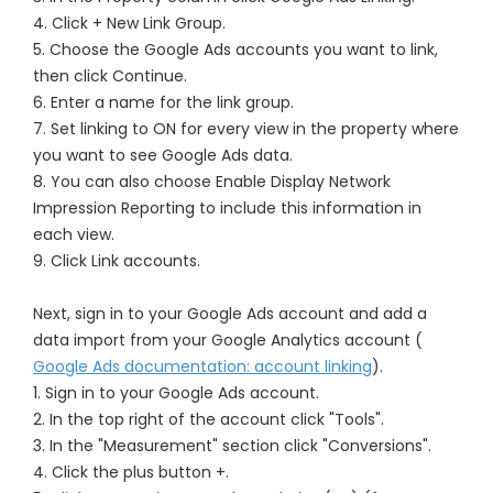
4. Click + New Link Group.
5. Choose the Google Ads accounts you want to link,
then click Continue.
6. Enter a name for the link group.
7. Set linking to ON for every view in the property where
you want to see Google Ads data.
8. You can also choose Enable Display Network
Impression Reporting to include this information in
each view.
9. Click Link accounts.
Next, sign in to your Google Ads account and add a
data import from your Google Analytics account (
Google Ads documentation: account linking
).
1. Sign in to your Google Ads account.
2. In the top right of the account click "Tools".
3. In the "Measurement" section click "Conversions".
4. Click the plus button +.