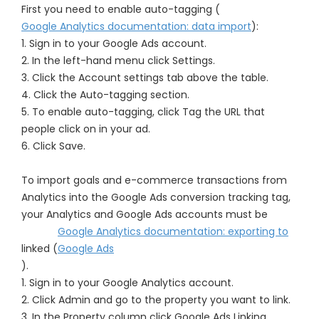
First you need to enable auto-tagging (
Google Analytics documentation: data import
):
1. Sign in to your Google Ads account.
2. In the left-hand menu click Settings.
3. Click the Account settings tab above the table.
4. Click the Auto-tagging section.
5. To enable auto-tagging, click Tag the URL that
people click on in your ad.
6. Click Save.
To import goals and e-commerce transactions from
Analytics into the Google Ads conversion tracking tag,
your Analytics and Google Ads accounts must be
Google Analytics documentation: exporting to
linked (
Google Ads
).
1. Sign in to your Google Analytics account.
2. Click Admin and go to the property you want to link.
3. In the Property column click Google Ads Linking.