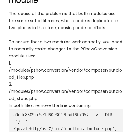
The cause of the problem is that both modules use
the same set of libraries, whose code is duplicated in
two places in the store, causing code conflicts.
To ensure these two modules work correctly, you need
to manually make changes to the PShowConversion
module files:
1.
/modules/pshowconversion/vendor/composer/autolo
ad_files.php
2.
/modules/pshowconversion/vendor/composer/autolo
ad_static.php
In both files, remove the line containing:
'a0edc8309cc5e1d60e3047b5df6b7052' => __DIR__ 
. '/..' . 
'/guzzlehttp/psr7/src/functions_include.php',