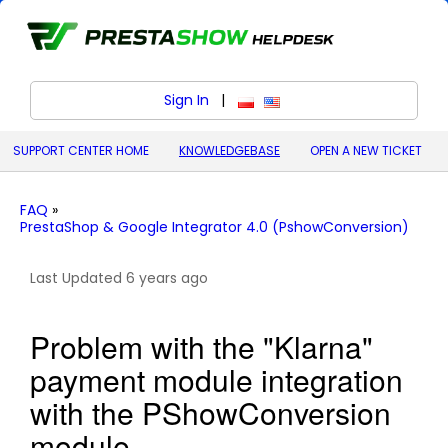
Sign In
|
polski (Polish)
English (United States)
SUPPORT CENTER HOME
KNOWLEDGEBASE
OPEN A NEW TICKET
FAQ
»
PrestaShop & Google Integrator 4.0 (PshowConversion)
Last Updated 6 years ago
Problem with the "Klarna"
payment module integration
with the PShowConversion
module