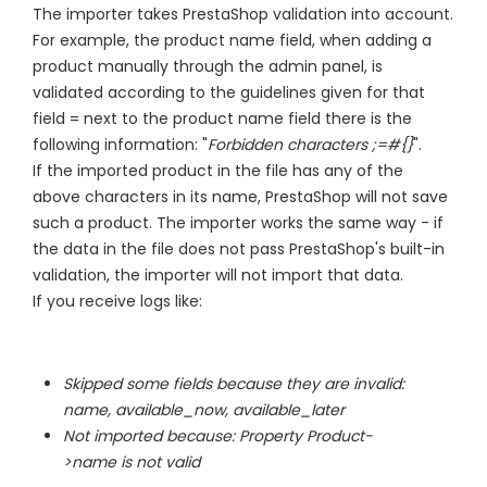
The importer takes PrestaShop validation into account.
For example, the product name field, when adding a
product manually through the admin panel, is
validated according to the guidelines given for that
field = next to the product name field there is the
following information: "
Forbidden characters ;=#{}
".
If the imported product in the file has any of the
above characters in its name, PrestaShop will not save
such a product. The importer works the same way - if
the data in the file does not pass PrestaShop's built-in
validation, the importer will not import that data.
If you receive logs like:
Skipped some fields because they are invalid:
name, available_now, available_later
Not imported because: Property Product-
>name is not valid