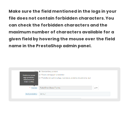
Make sure the field mentioned in the logs in your
file does not contain forbidden characters. You
can check the forbidden characters and the
maximum number of characters available for a
given field by hovering the mouse over the field
name in the PrestaShop admin panel.