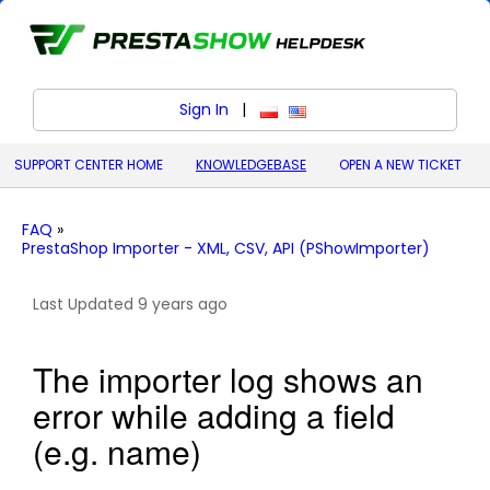
Sign In
|
polski (Polish)
English (United States)
SUPPORT CENTER HOME
KNOWLEDGEBASE
OPEN A NEW TICKET
FAQ
»
PrestaShop Importer - XML, CSV, API (PShowImporter)
Last Updated 9 years ago
The importer log shows an
error while adding a field
(e.g. name)