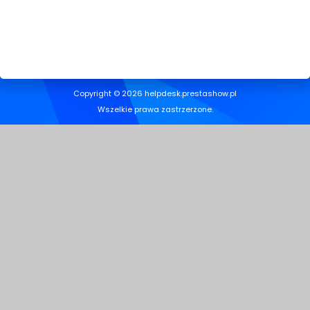
Copyright © 2026 helpdesk.prestashow.pl
Wszelkie prawa zastrzerzone.