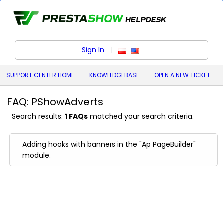
Sign In
|
polski (Polish)
English (United States)
SUPPORT CENTER HOME
KNOWLEDGEBASE
OPEN A NEW TICKET
FAQ: PShowAdverts
Search results:
1 FAQs
matched your search criteria.
Adding hooks with banners in the "Ap PageBuilder"
module.