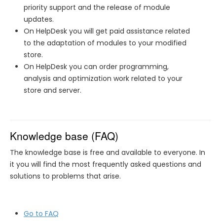
priority support and the release of module
updates.
On HelpDesk you will get paid assistance related
to the adaptation of modules to your modified
store.
On HelpDesk you can order programming,
analysis and optimization work related to your
store and server.
Knowledge base (FAQ)
The knowledge base is free and available to everyone. In
it you will find the most frequently asked questions and
solutions to problems that arise.
Go to FAQ