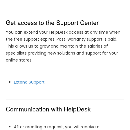
Get access to the Support Center
You can extend your HelpDesk access at any time when
the free support expires. Post-warranty support is paid.
This allows us to grow and maintain the salaries of
specialists providing new solutions and support for your
online stores.
Extend Support
Communication with HelpDesk
After creating a request, you will receive a